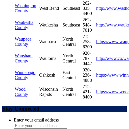
262-
Washington
West Bend
Southeast
335-
http://www.wash
County
4400
262-
Waukesha
Waukesha
Southeast
548-
http://www.wauke
County
7010
715-
Waupaca
North
Waupaca
258-
https://www.wau
County
Central
6200
920-
Waushara
North
Wautoma
787-
http://www.co.wa
County
Central
0442
920-
Winnebago
East
Oshkosh
236-
https://www.winn
County
Central
4888
715-
Wood
Wisconsin
North
421-
https://www.woo
County
Rapids
Central
8400
Stay Connected
Enter your email address