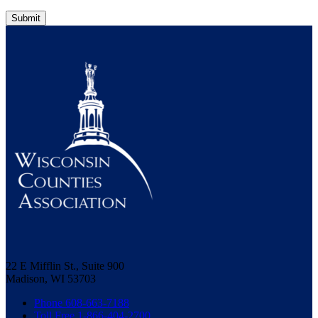
Submit
22 E Mifflin St., Suite 900
Madison, WI 53703
Phone 608-663-7188
Toll Free 1-866-404-2700