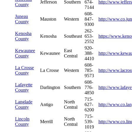
Jefferson
Southern
674-
http://www.jeffe
County
7144
608-
Juneau
Mauston
Western
847-
http://www.co.ju
County
9300
262-
Kenosha
Kenosha
Southeast
653-
https://www.keno
County
2552
920-
Kewaunee
East
Kewaunee
388-
http://www.kewa
County
Central
4410
608-
La Crosse
La Crosse
Western
785-
http://www.lacros
County
9573
608-
Lafayette
Darlington
Southern
776-
http://www.lafaye
County
4850
715-
Langlade
North
Antigo
627-
http://www.co.lan
County
Central
6200
715-
Lincoln
North
Merrill
539-
http://www.co.lin
County
Central
1019