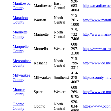
920-
Manitowoc
East
Manitowoc
683-
https://manitowo
County
Central
4004
715-
Marathon
North
Wausau
261-
http://www.marat
County
Central
1000
715-
Marinette
North
Marinette
732-
http://www.marin
County
Central
7406
608-
Marquette
Montello
Western
297-
https://www.marq
County
3100
715-
Menominee
North
Keshena
799-
http://www.co.me
County
Central
3311
414-
Milwaukee
Milwaukee
Southeast
278-
https://county.mi
County
4067
608-
Monroe
Sparta
Western
269-
http://www.co.mo
County
8705
920-
Oconto
North
Oconto
834-
https://www.ocon
County
Central
6800