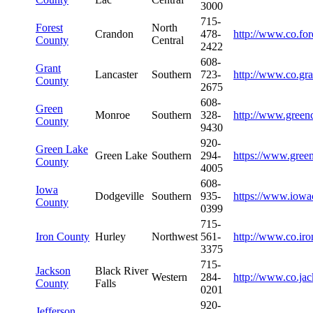
3000
715-
Forest
North
Crandon
478-
http://www.co.for
County
Central
2422
608-
Grant
Lancaster
Southern
723-
http://www.co.gra
County
2675
608-
Green
Monroe
Southern
328-
http://www.green
County
9430
920-
Green Lake
Green Lake
Southern
294-
https://www.gree
County
4005
608-
Iowa
Dodgeville
Southern
935-
https://www.iowa
County
0399
715-
Iron County
Hurley
Northwest
561-
http://www.co.iro
3375
715-
Jackson
Black River
Western
284-
http://www.co.jac
County
Falls
0201
920-
Jefferson