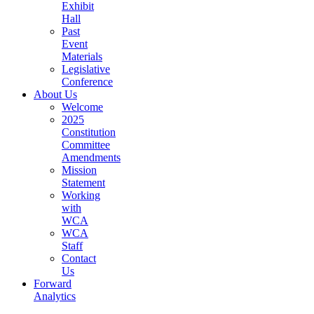
Exhibit
Hall
(current)
Past
Event
Materials
(current)
Legislative
Conference
(current)
About Us
Welcome
(current)
2025
Constitution
Committee
Amendments
(current)
Mission
Statement
(current)
Working
with
WCA
(current)
WCA
Staff
(current)
Contact
(current)
Us
Forward
(current)
Analytics