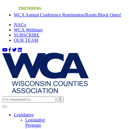
Skip
TRENDING
to
(cur
WCA Annual Conference Registration/Room Block Open!
content
(current)
NACo
(current)
WCA Webinars
(current)
SUBSCRIBE
(current)
OUR TEAM
Toggle
navigation
Legislative
Legislative
Program