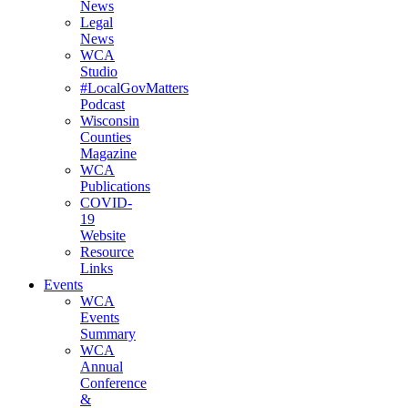
News
(current)
Legal
News
(current)
WCA
Studio
(current)
#LocalGovMatters
Podcast
(current)
Wisconsin
Counties
Magazine
(current)
WCA
Publications
(current)
COVID-
19
Website
(current)
Resource
Links
(current)
Events
WCA
Events
Summary
(current)
WCA
Annual
Conference
&