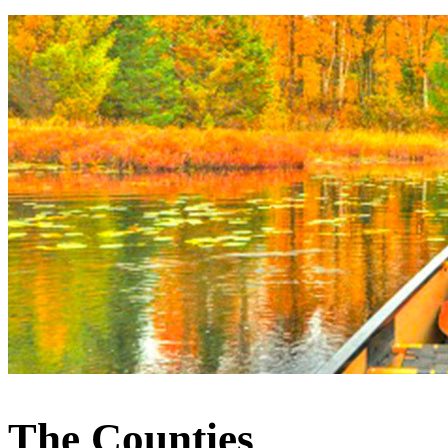
The Counties