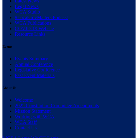
(current)
Latest News
(current)
Legal News
(current)
WCA Studio
(current)
#LocalGovMatters Podcast
(current)
WCA Publications
(current)
COVID-19 Website
(current)
Resource Links
Events
(current)
Events Summary
(current)
Annual Conference
(current)
Legislative Conference
(current)
Past Event Materials
About Us
(current)
Welcome
(current)
2025 Constitution Committee Amendments
(current)
Mission Statement
(current)
Working with WCA
(current)
WCA Staff
(current)
Contact Us