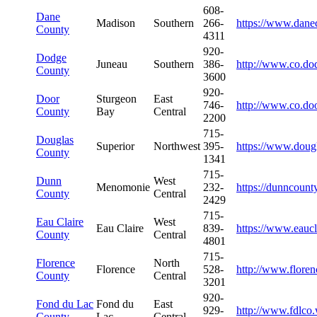
608-
Dane
Madison
Southern
266-
https://www.dane
County
4311
920-
Dodge
Juneau
Southern
386-
http://www.co.do
County
3600
920-
Door
Sturgeon
East
746-
http://www.co.doo
County
Bay
Central
2200
715-
Douglas
Superior
Northwest
395-
https://www.doug
County
1341
715-
Dunn
West
Menomonie
232-
https://dunncount
County
Central
2429
715-
Eau Claire
West
Eau Claire
839-
https://www.eaucl
County
Central
4801
715-
Florence
North
Florence
528-
http://www.flore
County
Central
3201
920-
Fond du Lac
Fond du
East
929-
http://www.fdlco
County
Lac
Central