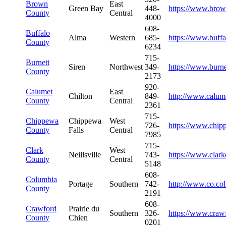
Brown
East
Green Bay
448-
https://www.brow
County
Central
4000
608-
Buffalo
Alma
Western
685-
https://www.buff
County
6234
715-
Burnett
Siren
Northwest
349-
https://www.burn
County
2173
920-
Calumet
East
Chilton
849-
http://www.calum
County
Central
2361
715-
Chippewa
Chippewa
West
726-
https://www.chip
County
Falls
Central
7985
715-
Clark
West
Neillsville
743-
https://www.clark
County
Central
5148
608-
Columbia
Portage
Southern
742-
http://www.co.co
County
2191
608-
Crawford
Prairie du
Southern
326-
https://www.craw
County
Chien
0201