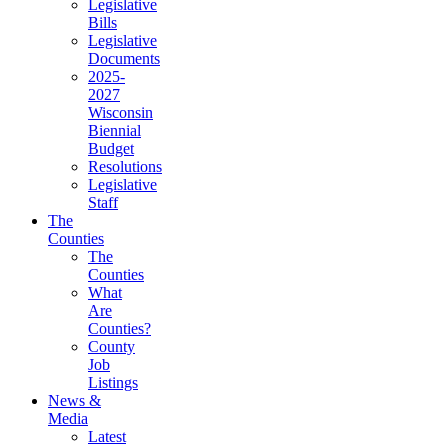
(current)
Legislative
Bills
(current)
Legislative
Documents
(current)
2025-
2027
Wisconsin
Biennial
Budget
(current)
Resolutions
(current)
Legislative
Staff
(current)
The
Counties
The
Counties
(current)
What
Are
Counties?
(current)
County
Job
Listings
(current)
News &
Media
Latest