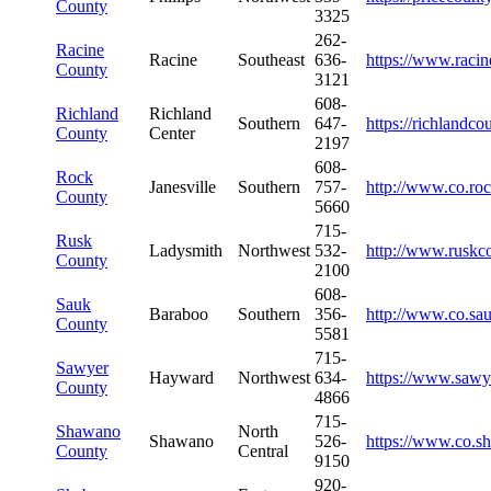
County
3325
262-
Racine
Racine
Southeast
636-
https://www.racin
County
3121
608-
Richland
Richland
Southern
647-
https://richlandc
County
Center
2197
608-
Rock
Janesville
Southern
757-
http://www.co.roc
County
5660
715-
Rusk
Ladysmith
Northwest
532-
http://www.ruskc
County
2100
608-
Sauk
Baraboo
Southern
356-
http://www.co.sa
County
5581
715-
Sawyer
Hayward
Northwest
634-
https://www.sawy
County
4866
715-
Shawano
North
Shawano
526-
https://www.co.s
County
Central
9150
920-