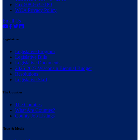
Fax 608-663-7189
WCA Privacy Policy
Email Us
Legislative
(current)
Legislative Program
(current)
Legislative Bills
(current)
Legislative Documents
(current)
2025-2027 Wisconsin Biennial Budget
(current)
Resolutions
(current)
Legislative Staff
The Counties
(current)
The Counties
(current)
What Are Counties?
(current)
County Job Listings
News & Media