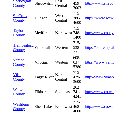
Sheboygan
East
Sheboygan
459-
http://www.sheb
County
Central
3003
715-
St. Croix
West
Hudson
386-
https://www.sccw
County
Central
4600
715-
Taylor
Medford
Northwest
748-
http://www.co.tay
County
1400
715-
Trempealeau
Whitehall
Western
538-
https://co.trempea
County
2311
608-
Vernon
Viroqua
Western
637-
https://www.vern
County
5380
715-
Vilas
North
Eagle River
479-
http://www.vilas
County
Central
3600
262-
Walworth
Elkhorn
Southeast
741-
http://www.co.wa
County
4241
715-
Washburn
Shell Lake
Northwest
468-
http://www.co.wa
County
4600