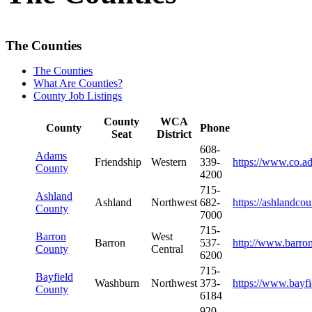
The Counties
The Counties
What Are Counties?
County Job Listings
County
WCA
County
Phone
Seat
District
608-
Adams
Friendship
Western
339-
https://www.co.a
County
4200
715-
Ashland
Ashland
Northwest
682-
https://ashlandco
County
7000
715-
Barron
West
Barron
537-
http://www.barro
County
Central
6200
715-
Bayfield
Washburn
Northwest
373-
https://www.bayf
County
6184
920-