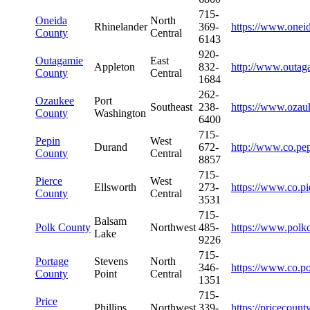
715-
Oneida
North
Rhinelander
369-
https://www.onei
County
Central
6143
920-
Outagamie
East
Appleton
832-
http://www.outag
County
Central
1684
262-
Ozaukee
Port
Southeast
238-
https://www.ozau
County
Washington
6400
715-
Pepin
West
Durand
672-
http://www.co.pep
County
Central
8857
715-
Pierce
West
Ellsworth
273-
https://www.co.pi
County
Central
3531
715-
Balsam
Polk County
Northwest
485-
https://www.polk
Lake
9226
715-
Portage
Stevens
North
346-
https://www.co.po
County
Point
Central
1351
715-
Price
Phillips
Northwest
339-
https://pricecount