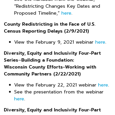
“Redistricting Changes Key Dates and
Proposed Timeline,”
here
.
County Redistricting in the Face of U.S.
Census Reporting Delays (2/9/2021)
View the February 9, 2021 webinar
here
.
Diversity, Equity and Inclusivity Four-Part
Series
–
Building a Foundation:
Wisconsin County Efforts-Working with
Community Partners
(2/22/2021)
View the February 22, 2021 webinar
here
.
See the presentation from the webinar
here
.
Diversity, Equity and Inclusivity Four-Part