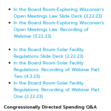
In the Board Room-Exploring Wisconsin’s
Open Meetings Law Slide Deck (3.22.23)
In the Board Room-Exploring Wisconsin’s
Open Meetings Law: Recording of
Webinar (3.22.23)
In the Board Room-Solar Facility
Regulations Slide Deck (2.22.23)
In the Board Room-Solar Facility
Regulations: Recording of Webinar Part
Two (4.3.23)
In the Board Room-Solar Facility
Regulations: Recording of Webinar Part
One (2.22.23)
Congressionally Directed Spending Q&A