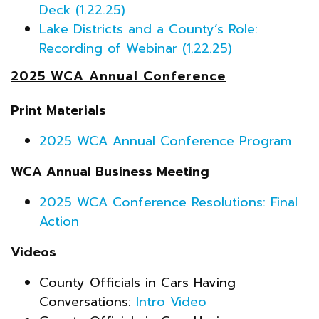
Deck (1.22.25)
Lake Districts and a County’s Role:
Recording of Webinar (1.22.25)
2025 WCA Annual Conference
Print Materials
2025 WCA Annual Conference Program
WCA Annual Business Meeting
2025 WCA Conference Resolutions: Final
Action
Videos
County Officials in Cars Having
Conversations:
Intro Video