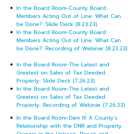
In the Board Room-County Board
Members Acting Out of Line: What Can
be Done?: Slide Deck (8.23.23)
In the Board Room-County Board
Members Acting Out of Line: What Can
be Done?: Recording of Webinar (8.23.23)
In the Board Room-The Latest and
Greatest on Sales of Tax Deeded
Property: Slide Deck (7.26.23)
In the Board Room-The Latest and
Greatest on Sales of Tax Deeded
Property: Recording of Webinar (7.26.23)
In the Board Room-Dam It! A County’s
Relationship with the DNR and Property
Owners in the Upkeep, Repair and