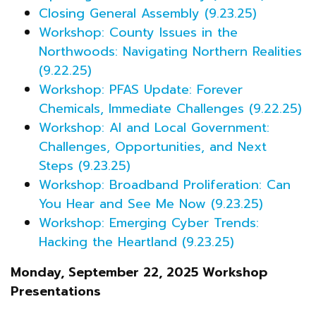
Closing General Assembly (9.23.25)
Workshop: County Issues in the
Northwoods: Navigating Northern Realities
(9.22.25)
Workshop: PFAS Update: Forever
Chemicals, Immediate Challenges (9.22.25)
Workshop: AI and Local Government:
Challenges, Opportunities, and Next
Steps (9.23.25)
Workshop: Broadband Proliferation: Can
You Hear and See Me Now (9.23.25)
Workshop: Emerging Cyber Trends:
Hacking the Heartland (9.23.25)
Monday, September 22, 2025 Workshop
Presentations