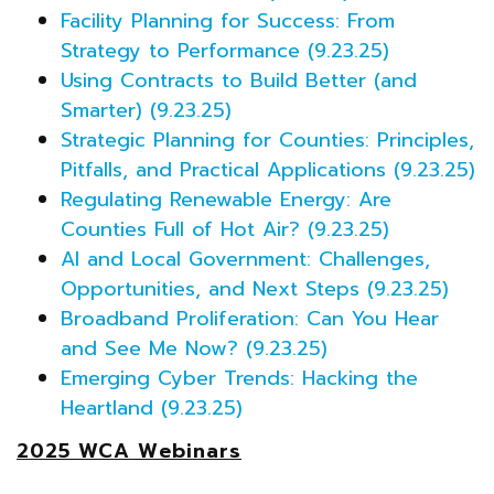
Facility Planning for Success: From
Strategy to Performance (9.23.25)
Using Contracts to Build Better (and
Smarter) (9.23.25)
Strategic Planning for Counties: Principles,
Pitfalls, and Practical Applications (9.23.25)
Regulating Renewable Energy: Are
Counties Full of Hot Air? (9.23.25)
AI and Local Government: Challenges,
Opportunities, and Next Steps (9.23.25)
Broadband Proliferation: Can You Hear
and See Me Now? (9.23.25)
Emerging Cyber Trends: Hacking the
Heartland (9.23.25)
2025 WCA Webinars