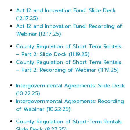
Act 12 and Innovation Fund: Slide Deck
(12.17.25)
Act 12 and Innovation Fund: Recording of
Webinar (12.17.25)
County Regulation of Short Term Rentals
– Part 2: Slide Deck (11.19.25)
County Regulation of Short Term Rentals
– Part 2: Recording of Webinar (11.19.25)
Intergovernmental Agreements: Slide Deck
(10.22.25)
Intergovernmental Agreements: Recording
of Webinar (10.22.25)
County Regulation of Short-Term Rentals:
Slide Deck (8.27.25)