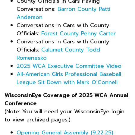
County Officials in Cars Having
Conversations:
Barron County Patti
Anderson
Conversations in Cars with County
Officials:
Forest County Penny Carter
Conversations in Cars with County
Officials:
Calumet County Todd
Romenesko
2025 WCA Executive Committee Video
All-American Girls Professional Baseball
League Sit Down with Mark O’Connell
WisconsinEye Coverage of 2025 WCA Annual
Conference
(Note: You will need your WisconsinEye login
to view archived pages.)
Opening General Assembly (9.22.25)