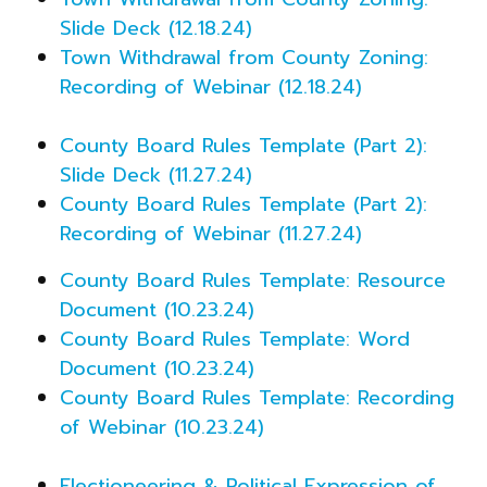
Slide Deck (12.18.24)
Town Withdrawal from County Zoning:
Recording of Webinar (12.18.24)
County Board Rules Template (Part 2):
Slide Deck (11.27.24)
County Board Rules Template (Part 2):
Recording of Webinar (11.27.24)
County Board Rules Template: Resource
Document (10.23.24)
County Board Rules Template: Word
Document (10.23.24)
County Board Rules Template: Recording
of Webinar (10.23.24)
Electioneering & Political Expression of