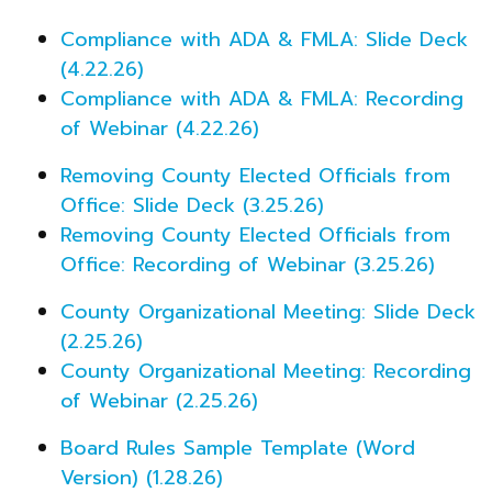
Compliance with ADA & FMLA: Slide Deck
(4.22.26)
Compliance with ADA & FMLA: Recording
of Webinar (4.22.26)
Removing County Elected Officials from
Office: Slide Deck (3.25.26)
Removing County Elected Officials from
Office: Recording of Webinar (3.25.26)
County Organizational Meeting: Slide Deck
(2.25.26)
County Organizational Meeting: Recording
of Webinar (2.25.26)
Board Rules Sample Template (Word
Version) (1.28.26)