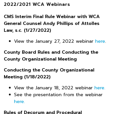
2022/2021 WCA Webinars
CMS Interim Final Rule Webinar with WCA
General Counsel Andy Phillips of Attolles
Law, s.c.
(1/27/2022)
View the January 27, 2022 webinar
here
.
County Board Rules and Conducting the
County Organizational Meeting
Conducting the County Organizational
Meeting (1/18/2022)
View the January 18, 2022 webinar
here.
See the presentation from the webinar
here.
Rules of Decorum and Procedural