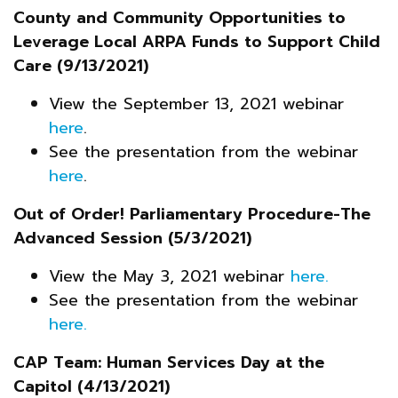
County and Community Opportunities to
Leverage Local ARPA Funds to Support Child
Care (9/13/2021)
View the September 13, 2021 webinar
here
.
See the presentation from the webinar
here
.
Out of Order! Parliamentary Procedure-The
Advanced Session (5/3/2021)
View the May 3, 2021 webinar
here.
See the presentation from the webinar
here.
CAP Team: Human Services Day at the
Capitol (4/13/2021)