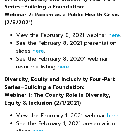
Series
–
Building a Foundation:
Webinar 2: Racism as a Public Health Crisis
(2/8/2021)
View the February 8, 2021 webinar
here
.
See the February 8, 2021 presentation
slides
here
.
See the February 8, 20201 webinar
resource listing
here
.
Diversity, Equity and Inclusivity Four-Part
Series
–
Building a Foundation:
Webinar 1: The County Role in Diversity,
Equity & Inclusion (2/1/2021)
View the February 1, 2021 webinar
here
.
See the February 1, 2021 presentation