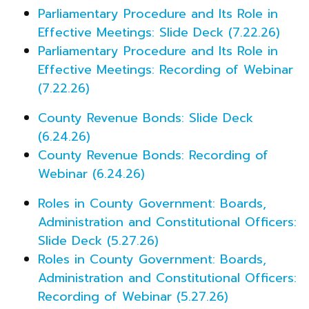
Parliamentary Procedure and Its Role in
Effective Meetings: Slide Deck (7.22.26)
Parliamentary Procedure and Its Role in
Effective Meetings: Recording of Webinar
(7.22.26)
County Revenue Bonds: Slide Deck
(6.24.26)
County Revenue Bonds: Recording of
Webinar (6.24.26)
Roles in County Government: Boards,
Administration and Constitutional Officers:
Slide Deck (5.27.26)
Roles in County Government: Boards,
Administration and Constitutional Officers:
Recording of Webinar (5.27.26)