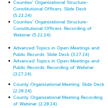
Counties’ Organizational Structure-
Constitutional Officers: Slide Deck
(5.22.24)
Counties’ Organizational Structure-
Constitutional Officers: Recording of
Webinar (5.22.24)
Advanced Topics in Open Meetings and
Public Records: Slide Deck (3.27.24)
Advanced Topics in Open Meetings and
Public Records: Recording of Webinar
(3.27.24)
County Organizational Meeting: Slide Deck
(2.28.24)
County Organizational Meeting Recording
of Webinar (2.28.24)