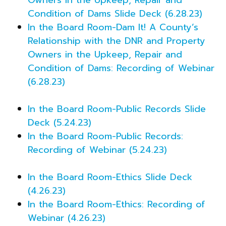
Condition of Dams Slide Deck (6.28.23)
In the Board Room-Dam It! A County’s
Relationship with the DNR and Property
Owners in the Upkeep, Repair and
Condition of Dams: Recording of Webinar
(6.28.23)
In the Board Room-Public Records Slide
Deck (5.24.23)
In the Board Room-Public Records:
Recording of Webinar (5.24.23)
In the Board Room-Ethics Slide Deck
(4.26.23)
In the Board Room-Ethics: Recording of
Webinar (4.26.23)