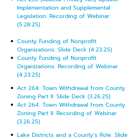
Implementation and Supplemental
Legislation: Recording of Webinar
(5.28.25)
County Funding of Nonprofit
Organizations: Slide Deck (4.23.25)
County Funding of Nonprofit
Organizations: Recording of Webinar
(4.23.25)
Act 264: Town Withdrawal from County
Zoning Part II: Slide Deck (3.26.25)
Act 264: Town Withdrawal from County
Zoning Part II: Recording of Webinar
(3.26.25)
Lake Districts and a County’s Role: Slide