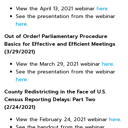
View the April 13, 2021 webinar
here
.
See the presentation from the webinar
here
.
Out of Order! Parliamentary Procedure
Basics for Effective and Efficient Meetings
(3/29/2021)
View the March 29, 2021 webinar
here
.
See the presentation from the webinar
here
.
County Redistricting in the Face of U.S.
Census Reporting Delays: Part Two
(2/24/2021)
View the February 24, 2021 webinar
here
.
See the handout from the webinar,