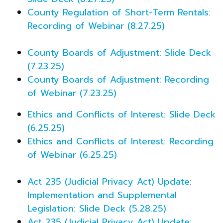
County Regulation of Short-Term Rentals:
Recording of Webinar (8.27.25)
County Boards of Adjustment: Slide Deck
(7.23.25)
County Boards of Adjustment: Recording
of Webinar (7.23.25)
Ethics and Conflicts of Interest: Slide Deck
(6.25.25)
Ethics and Conflicts of Interest: Recording
of Webinar (6.25.25)
Act 235 (Judicial Privacy Act) Update:
Implementation and Supplemental
Legislation: Slide Deck (5.28.25)
Act 235 (Judicial Privacy Act) Update: