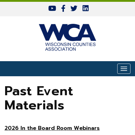
Skip to content
Togg
Past Event
Materials
2026 In the Board Room Webinars