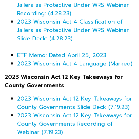
Jailers as Protective Under WRS Webinar
Recording: (4.28.23)
2023 Wisconsin Act 4 Classification of
Jailers as Protective Under WRS Webinar
Slide Deck: (4.28.23)
ETF Memo: Dated April 25, 2023
2023 Wisconsin Act 4 Language (Marked)
2023 Wisconsin Act 12 Key Takeaways for
County Governments
2023 Wisconsin Act 12 Key Takeaways for
County Governments Slide Deck (7.19.23)
2023 Wisconsin Act 12 Key Takeaways for
County Governments Recording of
Webinar (7.19.23)