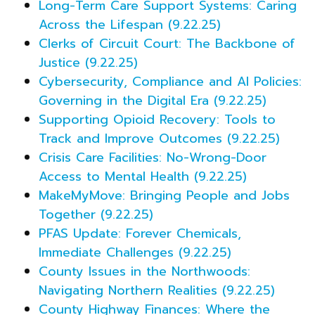
Long-Term Care Support Systems: Caring
Across the Lifespan (9.22.25)
Clerks of Circuit Court: The Backbone of
Justice (9.22.25)
Cybersecurity, Compliance and AI Policies:
Governing in the Digital Era (9.22.25)
Supporting Opioid Recovery: Tools to
Track and Improve Outcomes (9.22.25)
Crisis Care Facilities: No-Wrong-Door
Access to Mental Health (9.22.25)
MakeMyMove: Bringing People and Jobs
Together (9.22.25)
PFAS Update: Forever Chemicals,
Immediate Challenges (9.22.25)
County Issues in the Northwoods:
Navigating Northern Realities (9.22.25)
County Highway Finances: Where the