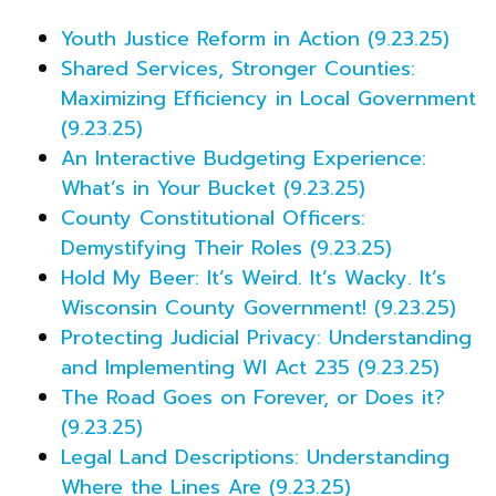
Youth Justice Reform in Action (9.23.25)
Shared Services, Stronger Counties:
Maximizing Efficiency in Local Government
(9.23.25)
An Interactive Budgeting Experience:
What’s in Your Bucket (9.23.25)
County Constitutional Officers:
Demystifying Their Roles (9.23.25)
Hold My Beer: It’s Weird. It’s Wacky. It’s
Wisconsin County Government! (9.23.25)
Protecting Judicial Privacy: Understanding
and Implementing WI Act 235 (9.23.25)
The Road Goes on Forever, or Does it?
(9.23.25)
Legal Land Descriptions: Understanding
Where the Lines Are (9.23.25)