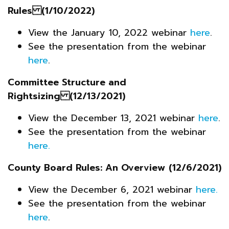
Rules (1/10/2022)
View the January 10, 2022 webinar
here
.
See the presentation from the webinar
here
.
Committee Structure and
Rightsizing (12/13/2021)
View the December 13, 2021 webinar
here
.
See the presentation from the webinar
here.
County Board Rules: An Overview
(12/6/2021)
View the December 6, 2021 webinar
here
.
See the presentation from the webinar
here
.