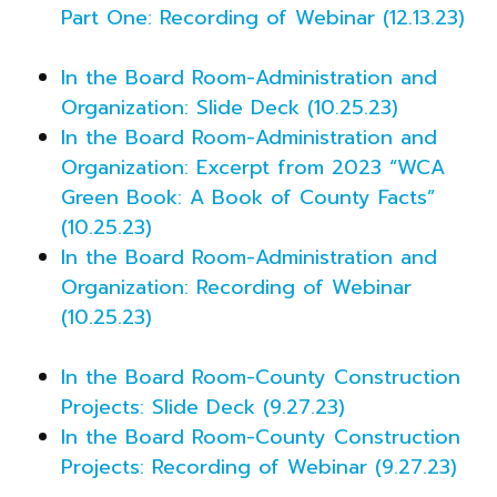
Part One: Recording of Webinar (12.13.23)
In the Board Room-Administration and
Organization: Slide Deck (10.25.23)
In the Board Room-Administration and
Organization: Excerpt from 2023 “WCA
Green Book: A Book of County Facts”
(10.25.23)
In the Board Room-Administration and
Organization: Recording of Webinar
(10.25.23)
In the Board Room-County Construction
Projects: Slide Deck (9.27.23)
In the Board Room-County Construction
Projects: Recording of Webinar (9.27.23)