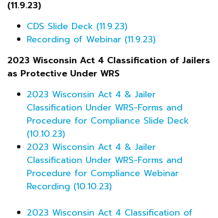
(11.9.23)
CDS Slide Deck (11.9.23)
Recording of Webinar (11.9.23)
2023 Wisconsin Act 4 Classification of Jailers
as Protective Under WRS
2023 Wisconsin Act 4 & Jailer
Classification Under WRS-Forms and
Procedure for Compliance Slide Deck
(10.10.23)
2023 Wisconsin Act 4 & Jailer
Classification Under WRS-Forms and
Procedure for Compliance Webinar
Recording (10.10.23)
2023 Wisconsin Act 4 Classification of