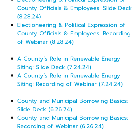
County Officials & Employees: Slide Deck
(8.28.24)
Electioneering & Political Expression of
County Officials & Employees: Recording
of Webinar (8.28.24)
A County’s Role in Renewable Energy
Siting: Slide Deck (7.24.24)
A County’s Role in Renewable Energy
Siting: Recording of Webinar (7.24.24)
County and Municipal Borrowing Basics:
Slide Deck (6.26.24)
County and Municipal Borrowing Basics:
Recording of Webinar (6.26.24)