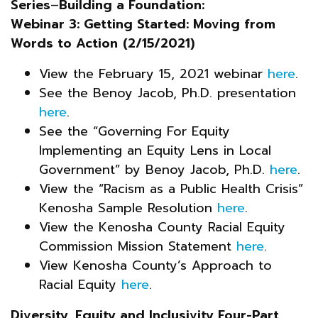
Series
–
Building a Foundation:
Webinar 3: Getting Started: Moving from
Words to Action
(2/15/2021)
View the February 15, 2021 webinar
here
.
See the Benoy Jacob, Ph.D. presentation
here
.
See the “Governing For Equity
Implementing an Equity Lens in Local
Government” by Benoy Jacob, Ph.D.
here
.
View the “Racism as a Public Health Crisis”
Kenosha Sample Resolution
here
.
View the Kenosha County Racial Equity
Commission Mission Statement
here
.
View Kenosha County’s Approach to
Racial Equity
here
.
Diversity, Equity and Inclusivity Four-Part