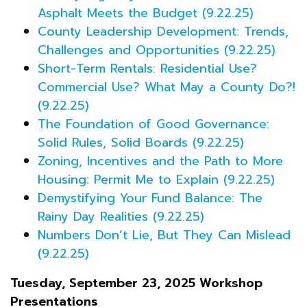
Asphalt Meets the Budget (9.22.25)
County Leadership Development: Trends,
Challenges and Opportunities (9.22.25)
Short-Term Rentals: Residential Use?
Commercial Use? What May a County Do?!
(9.22.25)
The Foundation of Good Governance:
Solid Rules, Solid Boards (9.22.25)
Zoning, Incentives and the Path to More
Housing: Permit Me to Explain (9.22.25)
Demystifying Your Fund Balance: The
Rainy Day Realities (9.22.25)
Numbers Don’t Lie, But They Can Mislead
(9.22.25)
Tuesday, September 23, 2025 Workshop
Presentations