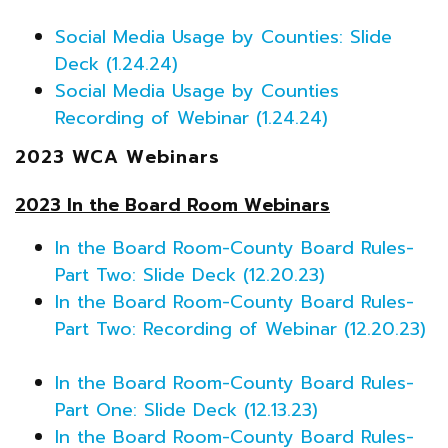
Social Media Usage by Counties: Slide
Deck (1.24.24)
Social Media Usage by Counties
Recording of Webinar (1.24.24)
2023 WCA Webinars
2023 In the Board Room Webinars
In the Board Room-County Board Rules-
Part Two: Slide Deck (12.20.23)
In the Board Room-County Board Rules-
Part Two: Recording of Webinar (12.20.23)
In the Board Room-County Board Rules-
Part One: Slide Deck (12.13.23)
In the Board Room-County Board Rules-