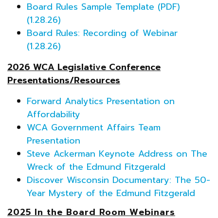
Board Rules Sample Template (PDF)
(1.28.26)
Board Rules: Recording of Webinar
(1.28.26)
2026 WCA Legislative Conference
Presentations/Resources
Forward Analytics Presentation on
Affordability
WCA Government Affairs Team
Presentation
Steve Ackerman Keynote Address on The
Wreck of the Edmund Fitzgerald
Discover Wisconsin Documentary: The 50-
Year Mystery of the Edmund Fitzgerald
2025 In the Board Room Webinars