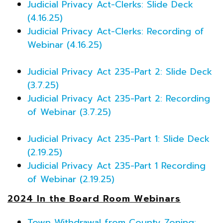
Judicial Privacy Act-Clerks: Slide Deck
(4.16.25)
Judicial Privacy Act-Clerks: Recording of
Webinar (4.16.25)
Judicial Privacy Act 235-Part 2: Slide Deck
(3.7.25)
Judicial Privacy Act 235-Part 2: Recording
of Webinar (3.7.25)
Judicial Privacy Act 235-Part 1: Slide Deck
(2.19.25)
Judicial Privacy Act 235-Part 1 Recording
of Webinar (2.19.25)
2024 In the Board Room Webinars
Town Withdrawal from County Zoning: