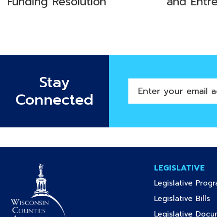
Funding Resolution
and Entr
Stay
Enter
Connected
your
email
address
LEGISLATIVE
Legislative Prog
(c
Legislative Bills
Legislative Doc