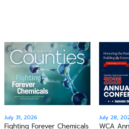
July 31, 2026
July 28, 20
Fighting Forever Chemicals
WCA Annu