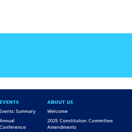
EVENTS
ABOUT US
(current)
(current)
Events Summary
Welcome
Annual
2025 Constitution Committee
(current)
(current)
Conference
Amendments