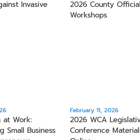
ainst Invasive
2026 County Officia
Workshops
026
February 11, 2026
 at Work:
2026 WCA Legislati
g Small Business
Conference Material