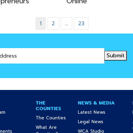
epreneurs
Online
1
2
…
23
Submit
THE
NEWS & MEDIA
COUNTIES
(current)
(current)
ram
Latest News
(current)
The Counties
urrent)
(current)
Legal News
What Are
(current)
(current)
uments
WCA Studio