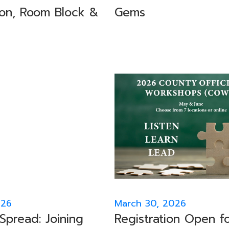
ion, Room Block &
Gems
026
March 30, 2026
Spread: Joining
Registration Open f