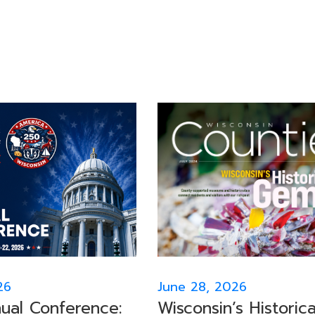
26
June 28, 2026
al Conference:
Wisconsin’s Historica