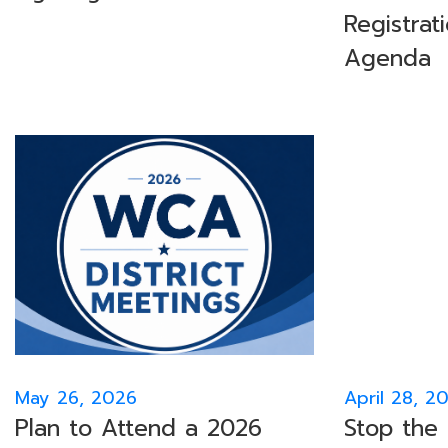
Registrat
Agenda
May 26, 2026
April 28, 2
Plan to Attend a 2026
Stop the 