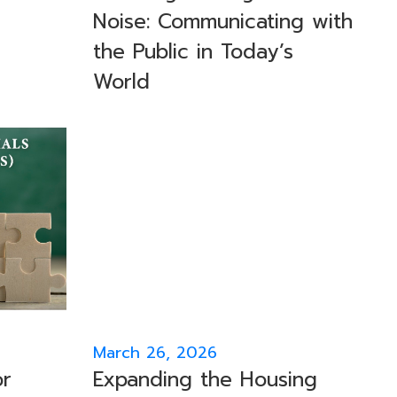
Noise: Communicating with
the Public in Today’s
World
March 26, 2026
or
Expanding the Housing