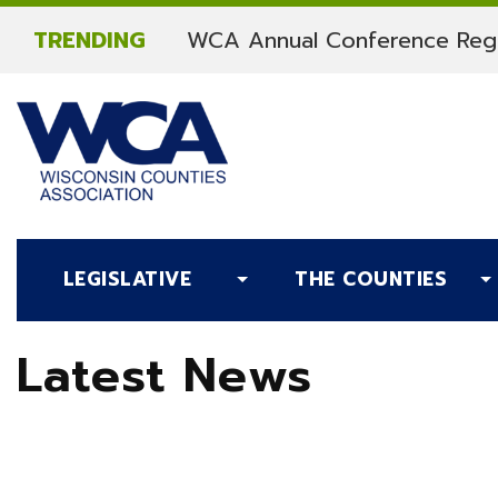
Skip to content
TRENDING
WCA Annual Conference Regi
LEGISLATIVE
THE COUNTIES
Latest News