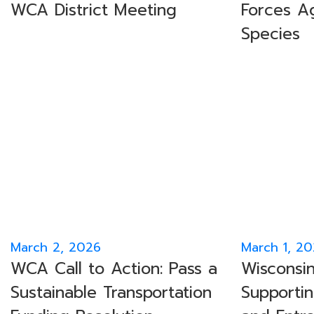
WCA District Meeting
Forces Ag
Species
March 2, 2026
March 1, 2
WCA Call to Action: Pass a
Wisconsin
Sustainable Transportation
Supportin