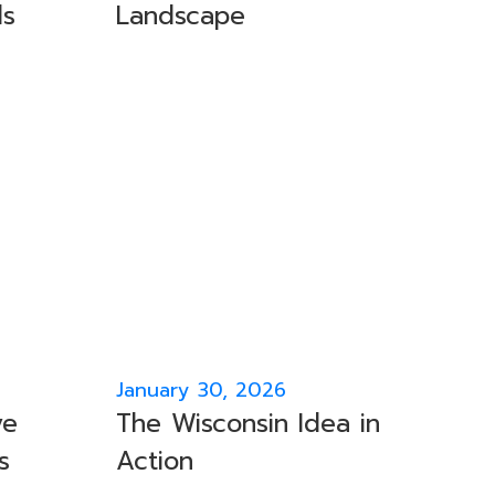
ls
Landscape
January 30, 2026
ve
The Wisconsin Idea in
s
Action