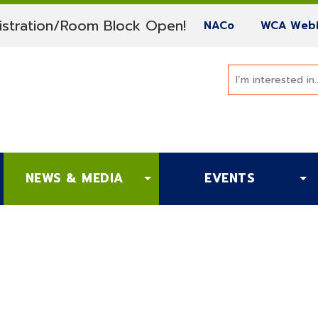
(current)
stration/Room Block Open!
(current)
NACo
WCA Webi
NEWS & MEDIA
EVENTS