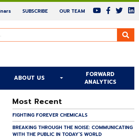
(current)
(current)
(current)
nars
SUBSCRIBE
OUR TEAM
FORWARD
ABOUT US
(CURRENT)
ANALYTICS
Most Recent
FIGHTING FOREVER CHEMICALS
BREAKING THROUGH THE NOISE: COMMUNICATING
WITH THE PUBLIC IN TODAY’S WORLD