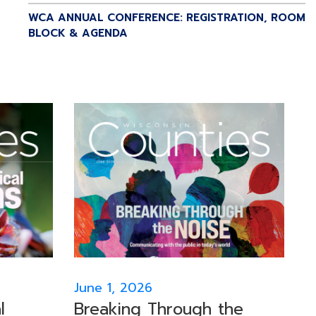
WCA ANNUAL CONFERENCE: REGISTRATION, ROOM
BLOCK & AGENDA
June 1, 2026
l
Breaking Through the