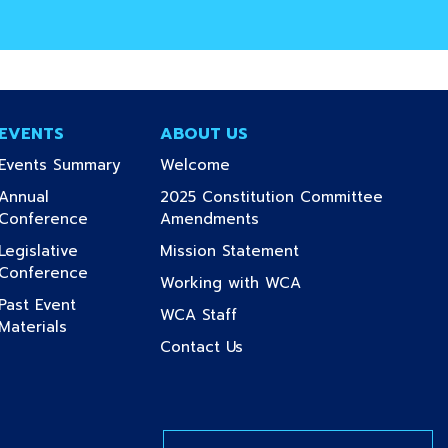
EVENTS
ABOUT US
(current)
(current)
Events Summary
Welcome
Annual
2025 Constitution Committee
(current)
(current)
Conference
Amendments
(current)
Legislative
Mission Statement
(current)
Conference
(current)
Working with WCA
Past Event
t)
(current)
WCA Staff
(current)
Materials
nt)
(current)
Contact Us