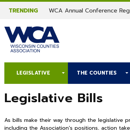
Skip to content
TRENDING
WCA Annual Conference Regi
LEGISLATIVE
THE COUNTIES
Legislative Bills
As bills make their way through the legislative 
including the Association’s positions, action ta