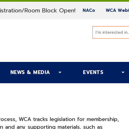
(current)
stration/Room Block Open!
(current)
NACo
WCA Webi
NEWS & MEDIA
EVENTS
process, WCA tracks legislation for membership,
ken and any supporting materials, such as