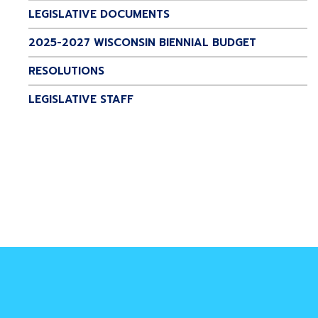
LEGISLATIVE DOCUMENTS
2025-2027 WISCONSIN BIENNIAL BUDGET
RESOLUTIONS
LEGISLATIVE STAFF