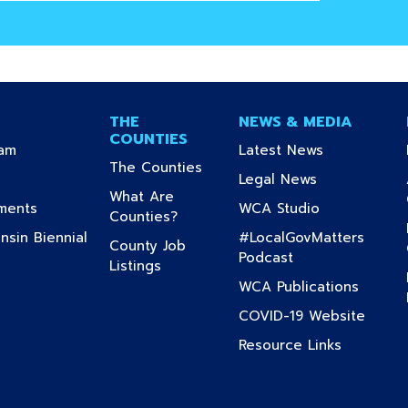
THE
NEWS & MEDIA
COUNTIES
(current)
(current)
ram
Latest News
(current)
The Counties
urrent)
(current)
Legal News
What Are
(current)
(current)
uments
WCA Studio
(current)
Counties?
sin Biennial
#LocalGovMatters
County Job
(current)
Podcast
(current)
Listings
nt)
(curren
WCA Publications
current)
(curre
COVID-19 Website
(current)
Resource Links