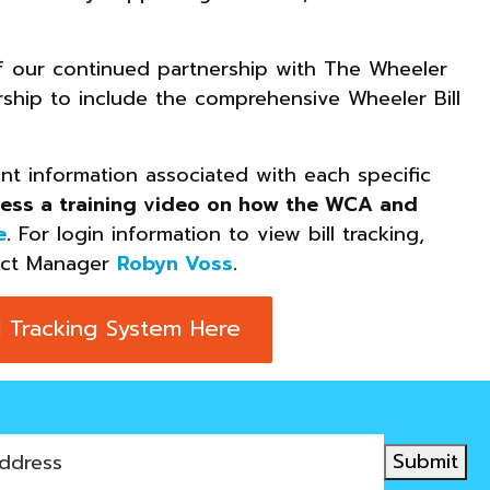
of our continued partnership with The Wheeler
ip to include the comprehensive Wheeler Bill
ant information associated with each specific
ess a training video on how the WCA and
e
.
For login information to view bill tracking,
ect Manager
Robyn Voss
.
 Tracking System Here
Submit