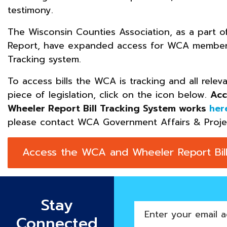
testimony.
The Wisconsin Counties Association, as a part 
Report, have expanded access for WCA membersh
Tracking system.
To access bills the WCA is tracking and all relev
piece of legislation, click on the icon below.
Acc
Wheeler Report Bill Tracking System works
her
please contact WCA Government Affairs & Proj
Access the WCA and Wheeler Report Bill
Stay
Enter
Connected
your