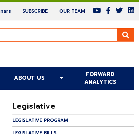
(current)
(current)
(current)
nars
SUBSCRIBE
OUR TEAM
FORWARD
ABOUT US
(CURRENT)
ANALYTICS
Legislative
LEGISLATIVE PROGRAM
LEGISLATIVE BILLS