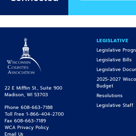
email
address
LEGISLATIVE
Legislative Prog
(c
Legislative Bills
Legislative Doc
2025-2027 Wiscon
(current)
Budget
22 E Mifflin St., Suite 900
Madison, WI 53703
(curre
Resolutions
(
Legislative Staff
Phone 608-663-7188
Toll Free 1-866-404-2700
Fax 608-663-7189
WCA Privacy Policy
Email Us