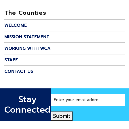
The Counties
WELCOME
MISSION STATEMENT
WORKING WITH WCA
STAFF
CONTACT US
Stay
Enter
your
Connected
email
Submit
address