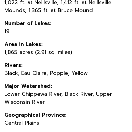
1,022 ft. at Neillsville; 1,412 ft. at Neillsville
Mounds; 1,365 ft. at Bruce Mound
Number of Lakes:
19
Area in Lakes:
1,865 acres (2.91 sq. miles)
Rivers:
Black, Eau Claire, Popple, Yellow
Major Watershed:
Lower Chippewa River, Black River, Upper
Wisconsin River
Geographical Province:
Central Plains