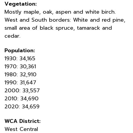
Vegetation:
Mostly maple, oak, aspen and white birch.
West and South borders: White and red pine,
small area of black spruce, tamarack and
cedar.
Population:
1930: 34,165
1970: 30,361
1980: 32,910
1990: 31,647
2000: 33,557
2010: 34,690
2020: 34,659
WCA District:
West Central