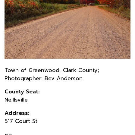
Town of Greenwood, Clark County;
Photographer: Bev Anderson
County Seat:
Neillsville
Address:
517 Court St.