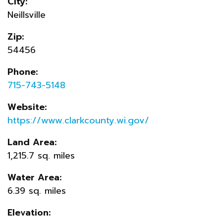
City:
Neillsville
Zip:
54456
Phone:
715-743-5148
Website:
https://www.clarkcounty.wi.gov/
Land Area:
1,215.7 sq. miles
Water Area:
6.39 sq. miles
Elevation: