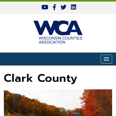
Skip to content
Togg
Clark County