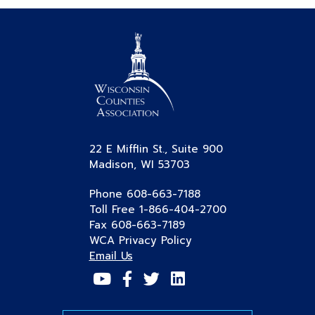
22 E Mifflin St., Suite 900
Madison, WI 53703
Phone 608-663-7188
Toll Free 1-866-404-2700
Fax 608-663-7189
WCA Privacy Policy
Email Us