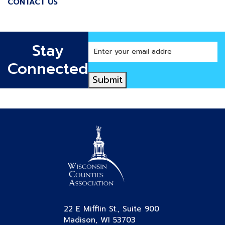
CONTACT US
Stay
Enter
your
Connected
email
Submit
address
22 E Mifflin St., Suite 900
Madison, WI 53703