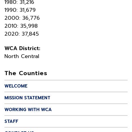
1980: 31,216
1990: 31,679
2000: 36,776
2010: 35,998
2020: 37,845
WCA District:
North Central
The Counties
WELCOME
MISSION STATEMENT
WORKING WITH WCA
STAFF