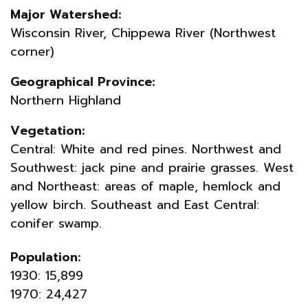
Major Watershed:
Wisconsin River, Chippewa River (Northwest
corner)
Geographical Province:
Northern Highland
Vegetation:
Central: White and red pines. Northwest and
Southwest: jack pine and prairie grasses. West
and Northeast: areas of maple, hemlock and
yellow birch. Southeast and East Central:
conifer swamp.
Population:
1930: 15,899
1970: 24,427