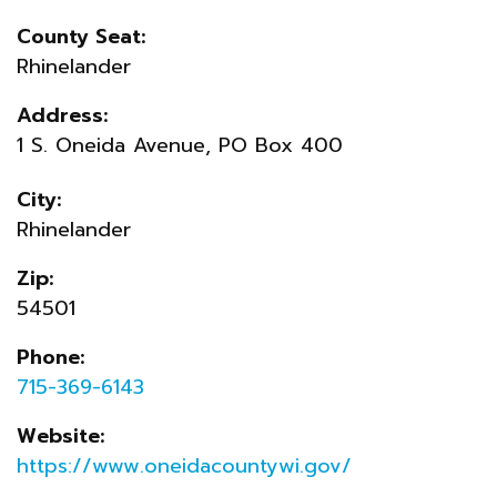
County Seat:
Rhinelander
Address:
1 S. Oneida Avenue, PO Box 400
City:
Rhinelander
Zip:
54501
Phone:
715-369-6143
Website:
https://www.oneidacountywi.gov/