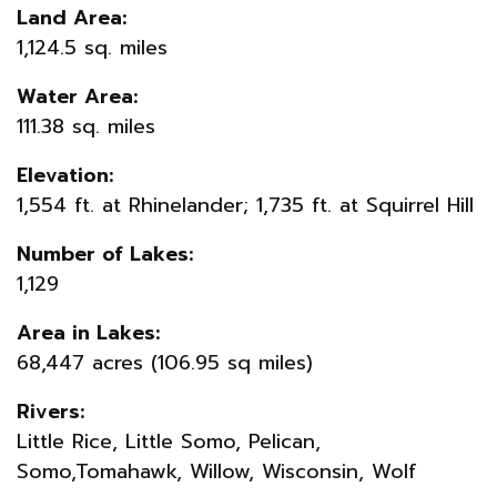
Land Area:
1,124.5 sq. miles
Water Area:
111.38 sq. miles
Elevation:
1,554 ft. at Rhinelander; 1,735 ft. at Squirrel Hill
Number of Lakes:
1,129
Area in Lakes:
68,447 acres (106.95 sq miles)
Rivers:
Little Rice, Little Somo, Pelican,
Somo,Tomahawk, Willow, Wisconsin, Wolf