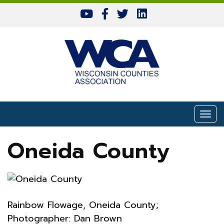
Skip to content
Togg
Oneida County
Rainbow Flowage, Oneida County;
Photographer: Dan Brown