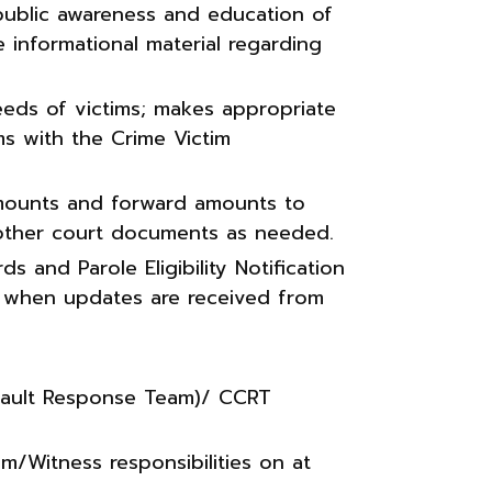
public awareness and education of
 informational material regarding
eeds of victims; makes appropriate
ms with the Crime Victim
 amounts and forward amounts to
 other court documents as needed.
s and Parole Eligibility Notification
ns when updates are received from
sault Response Team)/ CCRT
m/Witness responsibilities on at