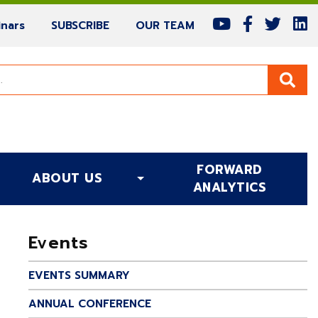
(current)
(current)
(current)
nars
SUBSCRIBE
OUR TEAM
FORWARD
ABOUT US
(CURRENT)
ANALYTICS
Events
EVENTS SUMMARY
ANNUAL CONFERENCE