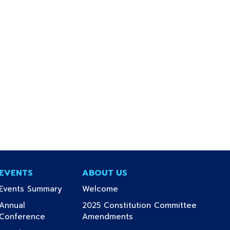
EVENTS
ABOUT US
(current)
(current)
Events Summary
Welcome
Annual
2025 Constitution Committee
(current)
(current)
Conference
Amendments