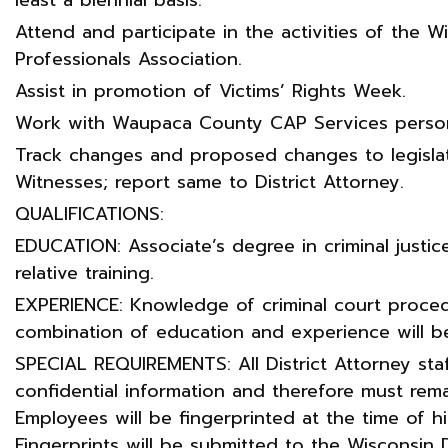
Attend and participate in the activities of the W
Professionals Association.
Assist in promotion of Victims’ Rights Week.
Work with Waupaca County CAP Services person
Track changes and proposed changes to legislat
Witnesses; report same to District Attorney.
QUALIFICATIONS:
EDUCATION: Associate’s degree in criminal justice
relative training.
EXPERIENCE: Knowledge of criminal court proced
combination of education and experience will b
SPECIAL REQUIREMENTS: All District Attorney sta
confidential information and therefore must remai
Employees will be fingerprinted at the time of hi
Fingerprints will be submitted to the Wisconsin 