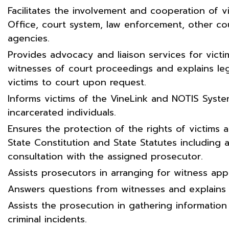
Facilitates the involvement and cooperation of vi
Office, court system, law enforcement, other 
agencies.
Provides advocacy and liaison services for victi
witnesses of court proceedings and explains le
victims to court upon request.
Informs victims of the VineLink and NOTIS Syste
incarcerated individuals.
Ensures the protection of the rights of victims
State Constitution and State Statutes including 
consultation with the assigned prosecutor.
Assists prosecutors in arranging for witness ap
Answers questions from witnesses and explains
Assists the prosecution in gathering information
criminal incidents.