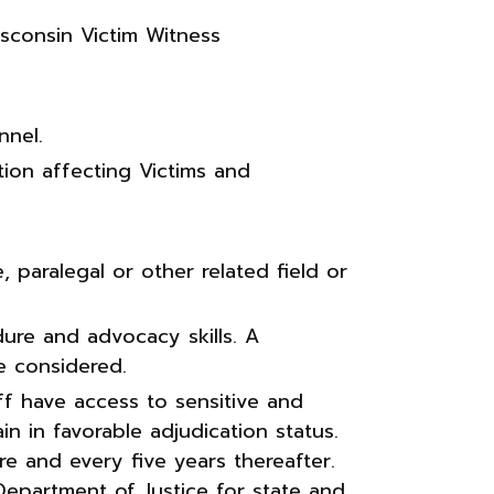
isconsin Victim Witness
nel.
ion affecting Victims and
, paralegal or other related field or
ure and advocacy skills. A
e considered.
ff have access to sensitive and
n in favorable adjudication status.
re and every five years thereafter.
Department of Justice for state and