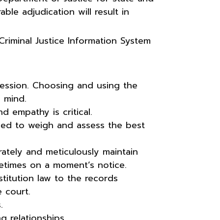
ble adjudication will result in
riminal Justice Information System
ofession. Choosing and using the
f mind.
d empathy is critical.
eded to weigh and assess the best
rately and meticulously maintain
etimes on a moment’s notice.
stitution law to the records
 court.
.
g relationships.