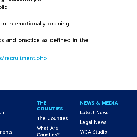
lic.
on in emotionally draining
cs and practice as defined in the
/recruitment.php
THE
NEWS & MEDIA
COUNTIES
(current)
(current)
ram
Latest News
(current)
The Counties
urrent)
(current)
Legal News
What Are
(current)
(current)
uments
WCA Studio
(current)
Counties?