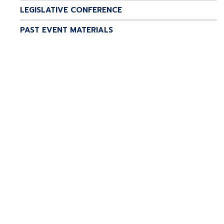
LEGISLATIVE CONFERENCE
PAST EVENT MATERIALS