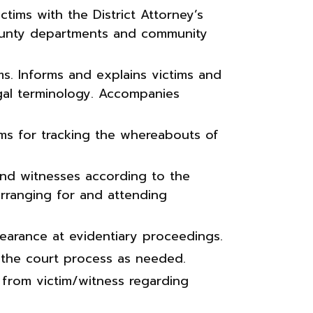
ctims with the District Attorney’s
county departments and community
ms. Informs and explains victims and
gal terminology. Accompanies
ms for tracking the whereabouts of
 and witnesses according to the
arranging for and attending
pearance at evidentiary proceedings.
 the court process as needed.
 from victim/witness regarding