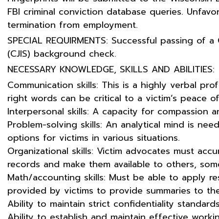
FBI criminal conviction database queries. Unfavora
termination from employment.
SPECIAL REQUIRMENTS: Successful passing of a C
(CJIS) background check.
NECESSARY KNOWLEDGE, SKILLS AND ABILITIES:
Communication skills: This is a highly verbal pr
right words can be critical to a victim’s peace o
Interpersonal skills: A capacity for compassion an
Problem-solving skills: An analytical mind is ne
options for victims in various situations.
Organizational skills: Victim advocates must accu
records and make them available to others, som
Math/accounting skills: Must be able to apply re
provided by victims to provide summaries to the
Ability to maintain strict confidentiality standards
Ability to establish and maintain effective workin