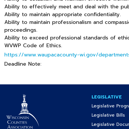
Ability to effectively meet and deal with the pub
Ability to maintain appropriate confidentiality.
Ability to maintain professionalism and compassi
proceedings.
Ability to exceed professional standards of ethi
WVWP Code of Ethics.
https://www.waupacacounty-wi.gov/departments
Deadline Note:
LEGISLATIVE
Legislative Prog
(c
Legislative Bills
Legislative Doc