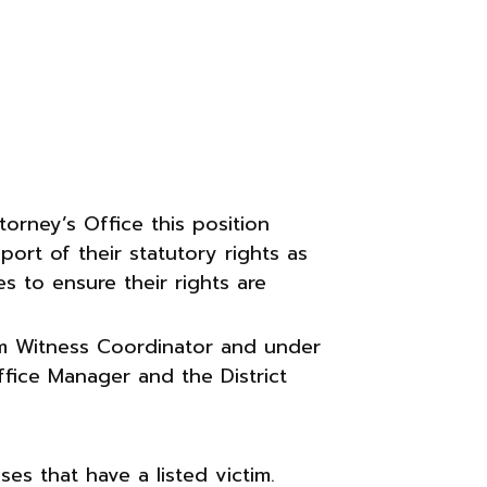
orney’s Office this position
port of their statutory rights as
s to ensure their rights are
tim Witness Coordinator and under
ffice Manager and the District
ses that have a listed victim.