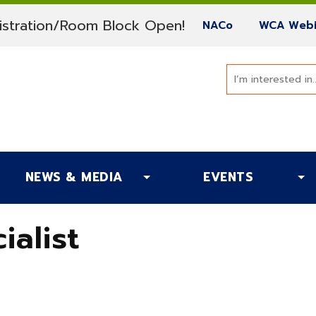
(current)
stration/Room Block Open!
(current)
NACo
WCA Webi
NEWS & MEDIA
EVENTS
ialist