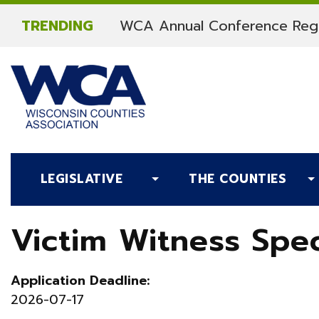
Skip to content
TRENDING
WCA Annual Conference Regi
LEGISLATIVE
THE COUNTIES
Victim Witness Spec
Application Deadline:
2026-07-17