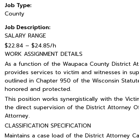
Job Type:
County
Job Description:
SALARY RANGE
$22.84 – $24.85/h
WORK ASSIGNMENT DETAILS
As a function of the Waupaca County District Att
provides services to victim and witnesses in sup
outlined in Chapter 950 of the Wisconsin Statute
honored and protected.
This position works synergistically with the Vic
the direct supervision of the District Attorney O
Attorney.
CLASSIFICATION SPECIFICATION
Maintains a case load of the District Attorney Ca