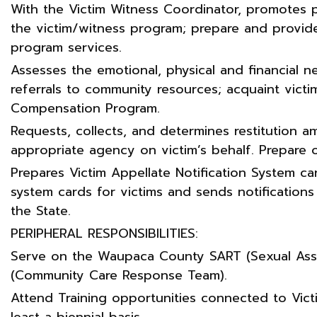
With the Victim Witness Coordinator, promotes 
the victim/witness program; prepare and provide
program services.
Assesses the emotional, physical and financial n
referrals to community resources; acquaint victi
Compensation Program.
Requests, collects, and determines restitution
appropriate agency on victim’s behalf. Prepare
Prepares Victim Appellate Notification System card
system cards for victims and sends notificatio
the State.
PERIPHERAL RESPONSIBILITIES:
Serve on the Waupaca County SART (Sexual As
(Community Care Response Team).
Attend Training opportunities connected to Victi
least a biennial basis.