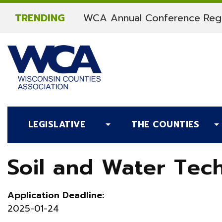
Skip to content
TRENDING
WCA Annual Conference Regi
LEGISLATIVE
THE COUNTIES
Soil and Water Tech
Application Deadline:
2025-01-24