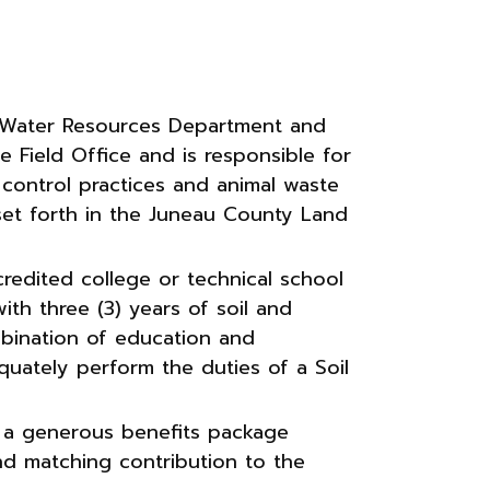
& Water Resources Department and
 Field Office and is responsible for
 control practices and animal waste
 set forth in the Juneau County Land
redited college or technical school
with three (3) years of soil and
mbination of education and
equately perform the duties of a Soil
 a generous benefits package
and matching contribution to the