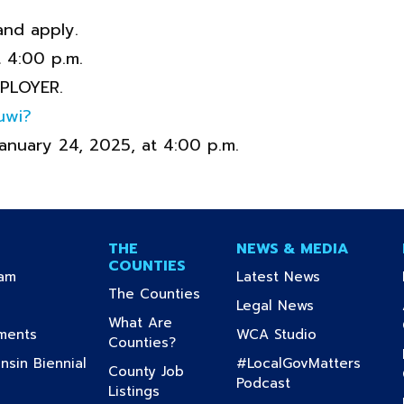
and apply.
t 4:00 p.m.
PLOYER.
uwi?
January 24, 2025, at 4:00 p.m.
THE
NEWS & MEDIA
COUNTIES
(current)
(current)
ram
Latest News
(current)
The Counties
urrent)
(current)
Legal News
What Are
(current)
(current)
uments
WCA Studio
(current)
Counties?
sin Biennial
#LocalGovMatters
County Job
(current)
Podcast
(current)
Listings