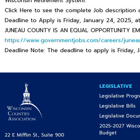
Wisconsin Retirement System.
Click Here to see the complete Job description 
Deadline to Apply is Friday, January 24, 2025, a
JUNEAU COUNTY IS AN EQUAL OPPORTUNITY EM
https://www.governmentjobs.com/careers/junea
Deadline Note: The deadline to apply is Friday, 
LEGISLATIVE
Legislative Prog
(c
Legislative Bills
Legislative Doc
2025-2027 Wiscon
(current)
Budget
22 E Mifflin St., Suite 900