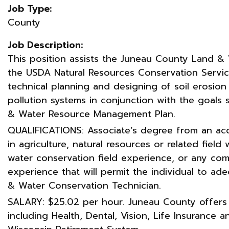
Job Type:
County
Job Description:
This position assists the Juneau County Land 
the USDA Natural Resources Conservation Service
technical planning and designing of soil erosion
pollution systems in conjunction with the goals
& Water Resource Management Plan.
QUALIFICATIONS: Associate’s degree from an acc
in agriculture, natural resources or related field 
water conservation field experience, or any co
experience that will permit the individual to ad
& Water Conservation Technician.
SALARY: $25.02 per hour. Juneau County offers
including Health, Dental, Vision, Life Insurance 