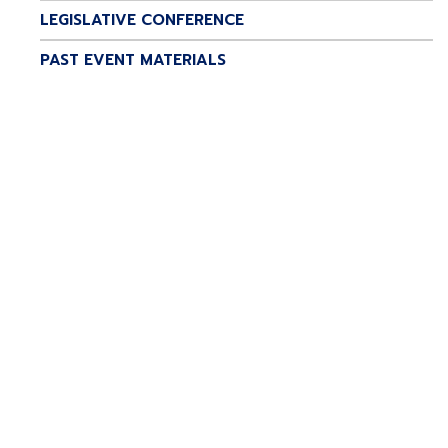
LEGISLATIVE CONFERENCE
PAST EVENT MATERIALS