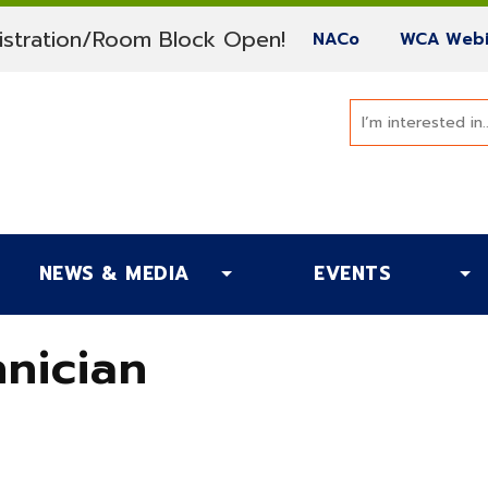
(current)
stration/Room Block Open!
(current)
NACo
WCA Webi
NEWS & MEDIA
EVENTS
nician