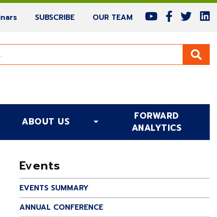
(current)
(current)
(current)
nars
SUBSCRIBE
OUR TEAM
FORWARD
ABOUT US
(CURRENT)
ANALYTICS
Events
EVENTS SUMMARY
ANNUAL CONFERENCE