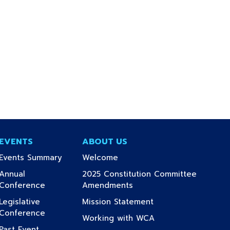
EVENTS
ABOUT US
(current)
(current)
Events Summary
Welcome
Annual
2025 Constitution Committee
(current)
(current)
Conference
Amendments
(current)
Legislative
Mission Statement
(current)
Conference
(current)
Working with WCA
Past Event