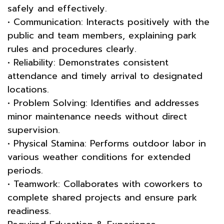
safely and effectively.
• Communication: Interacts positively with the
public and team members, explaining park
rules and procedures clearly.
• Reliability: Demonstrates consistent
attendance and timely arrival to designated
locations.
• Problem Solving: Identifies and addresses
minor maintenance needs without direct
supervision.
• Physical Stamina: Performs outdoor labor in
various weather conditions for extended
periods.
• Teamwork: Collaborates with coworkers to
complete shared projects and ensure park
readiness.