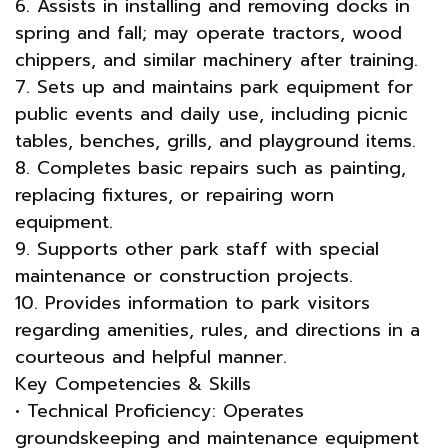
6. Assists in installing and removing docks in
spring and fall; may operate tractors, wood
chippers, and similar machinery after training.
7. Sets up and maintains park equipment for
public events and daily use, including picnic
tables, benches, grills, and playground items.
8. Completes basic repairs such as painting,
replacing fixtures, or repairing worn
equipment.
9. Supports other park staff with special
maintenance or construction projects.
10. Provides information to park visitors
regarding amenities, rules, and directions in a
courteous and helpful manner.
Key Competencies & Skills
• Technical Proficiency: Operates
groundskeeping and maintenance equipment