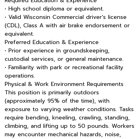
Required Education & Experience
• High school diploma or equivalent.
• Valid Wisconsin Commercial driver’s license
(CDL), Class A with air brake endorsement or
equivalent.
Preferred Education & Experience
• Prior experience in groundskeeping,
custodial services, or general maintenance.
• Familiarity with park or recreational facility
operations.
Physical & Work Environment Requirements
This position is primarily outdoors
(approximately 95% of the time), with
exposure to varying weather conditions. Tasks
require bending, kneeling, crawling, standing,
climbing, and lifting up to 50 pounds. Workers
may encounter mechanical hazards, noise,