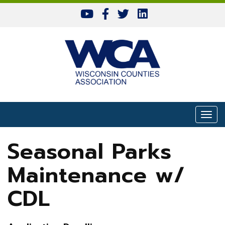
Skip to content
Togg
Seasonal Parks
Maintenance w/
CDL