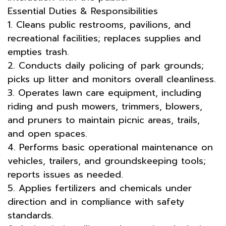
Essential Duties & Responsibilities
1. Cleans public restrooms, pavilions, and
recreational facilities; replaces supplies and
empties trash.
2. Conducts daily policing of park grounds;
picks up litter and monitors overall cleanliness.
3. Operates lawn care equipment, including
riding and push mowers, trimmers, blowers,
and pruners to maintain picnic areas, trails,
and open spaces.
4. Performs basic operational maintenance on
vehicles, trailers, and groundskeeping tools;
reports issues as needed.
5. Applies fertilizers and chemicals under
direction and in compliance with safety
standards.