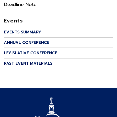
Deadline Note:
Events
EVENTS SUMMARY
ANNUAL CONFERENCE
LEGISLATIVE CONFERENCE
PAST EVENT MATERIALS