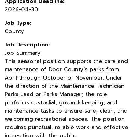
Application Deadline:
2026-04-30
Job Type:
County
Job Description:
Job Summary
This seasonal position supports the care and
maintenance of Door County’s parks from
April through October or November. Under
the direction of the Maintenance Technician
Parks Lead or Parks Manager, the role
performs custodial, groundskeeping, and
maintenance tasks to ensure safe, clean, and
welcoming recreational spaces. The position
requires punctual, reliable work and effective
interaction with the public.