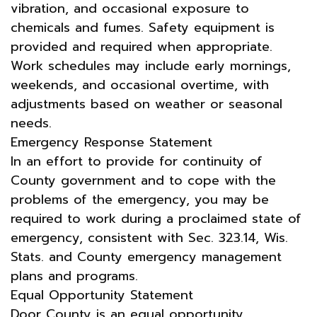
vibration, and occasional exposure to
chemicals and fumes. Safety equipment is
provided and required when appropriate.
Work schedules may include early mornings,
weekends, and occasional overtime, with
adjustments based on weather or seasonal
needs.
Emergency Response Statement
In an effort to provide for continuity of
County government and to cope with the
problems of the emergency, you may be
required to work during a proclaimed state of
emergency, consistent with Sec. 323.14, Wis.
Stats. and County emergency management
plans and programs.
Equal Opportunity Statement
Door County is an equal opportunity