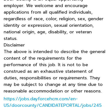
employer. We welcome and encourage
applications from all qualified individuals,
regardless of race, color, religion, sex, gender
identity or expression, sexual orientation,
national origin, age, disability, or veteran
status.
Disclaimer
The above is intended to describe the general
content of the requirements for the
performance of this job. It is not to be
construed as an exhaustive statement of
duties, responsibilities or requirements. They
may be subject to change at any time due to
reasonable accommodation or other reasons.
https://jobs.dayforcehcm.com/en-
US/doorcounty/CANDIDATEPORTAL/jobs/245