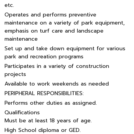
etc.
Operates and performs preventive
maintenance on a variety of park equipment,
emphasis on turf care and landscape
maintenance
Set up and take down equipment for various
park and recreation programs
Participates in a variety of construction
projects
Available to work weekends as needed
PERIPHERAL RESPONSIBILITIES:
Performs other duties as assigned.
Qualifications
Must be at least 18 years of age.
High School diploma or GED.