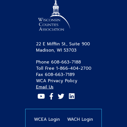
22 E Mifflin St., Suite 900
Madison, WI 53703
Phone 608-663-7188
Toll Free 1-866-404-2700
Fax 608-663-7189
WCA Privacy Policy
Email Us
WCEA Login
WACH Login