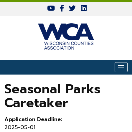
Skip to content
Togg
Seasonal Parks
Caretaker
Application Deadline:
2025-05-01