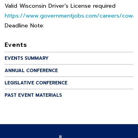
Valid Wisconsin Driver’s License required
https://www.governmentjobs.com/careers/cowa
Deadline Note:
Events
EVENTS SUMMARY
ANNUAL CONFERENCE
LEGISLATIVE CONFERENCE
PAST EVENT MATERIALS