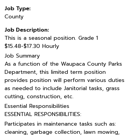
Job Type:
County
Job Description:
This is a seasonal position. Grade 1
$15.48-$17.30 Hourly
Job Summary
As a function of the Waupaca County Parks
Department, this limited term position
provides position will perform various duties
as needed to include Janitorial tasks, grass
cutting, construction, etc.
Essential Responsibilities
ESSENTIAL RESPONSIBILITIES:
Participates in maintenance tasks such as:
cleaning, garbage collection, lawn mowing,