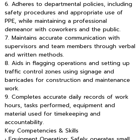
6. Adheres to departmental policies, including
safety procedures and appropriate use of
PPE, while maintaining a professional
demeanor with coworkers and the public.
7. Maintains accurate communication with
supervisors and team members through verbal
and written methods.
8. Aids in flagging operations and setting up
traffic control zones using signage and
barricades for construction and maintenance
work.
9. Completes accurate daily records of work
hours, tasks performed, equipment and
material used for timekeeping and
accountability.
Key Competencies & Skills
• Equipment Operation: Safely operates small