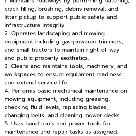
1. Maintains roadways by performing patching,
crack filling, brushing, debris removal, and
litter pickup to support public safety and
infrastructure integrity.
2. Operates landscaping and mowing
equipment including gas-powered trimmers,
and small tractors to maintain right-of-way
and public property aesthetics.
3. Cleans and maintains tools, machinery, and
workspaces to ensure equipment readiness
and extend service life.
4. Performs basic mechanical maintenance on
mowing equipment, including greasing,
checking fluid levels, replacing blades,
changing belts, and cleaning mower decks.
5. Uses hand tools and power tools for
maintenance and repair tasks as assigned.