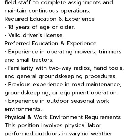
field staff to complete assignments and
maintain continuous operations.
Required Education & Experience
• 18 years of age or older.
• Valid driver’s license.
Preferred Education & Experience
• Experience in operating mowers, trimmers
and small tractors.
• Familiarity with two-way radios, hand tools,
and general groundskeeping procedures.
• Previous experience in road maintenance,
groundskeeping, or equipment operation.
• Experience in outdoor seasonal work
environments.
Physical & Work Environment Requirements
This position involves physical labor
performed outdoors in varying weather