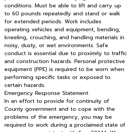
conditions. Must be able to lift and carry up
to 60 pounds repeatedly and stand or walk
for extended periods. Work includes
operating vehicles and equipment, bending,
kneeling, crouching, and handling materials in
noisy, dusty, or wet environments. Safe
conduct is essential due to proximity to traffic
and construction hazards. Personal protective
equipment (PPE) is required to be worn when
performing specific tasks or exposed to
certain hazards.
Emergency Response Statement
In an effort to provide for continuity of
County government and to cope with the
problems of the emergency, you may be
required to work during a proclaimed state of