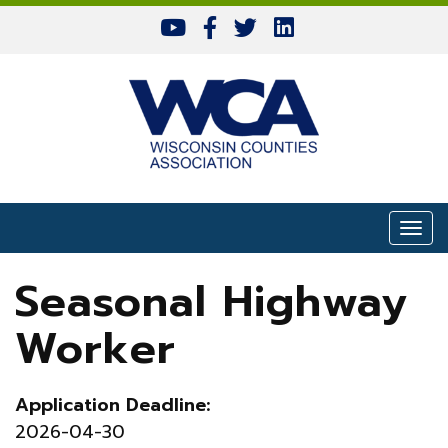
Skip to content
Togg
Seasonal Highway
Worker
Application Deadline:
2026-04-30