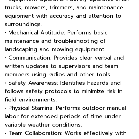
trucks, mowers, trimmers, and maintenance
equipment with accuracy and attention to
surroundings.
• Mechanical Aptitude: Performs basic
maintenance and troubleshooting of
landscaping and mowing equipment.
• Communication: Provides clear verbal and
written updates to supervisors and team
members using radios and other tools.
• Safety Awareness: Identifies hazards and
follows safety protocols to minimize risk in
field environments.
• Physical Stamina: Performs outdoor manual
labor for extended periods of time under
variable weather conditions.
• Team Collaboration: Works effectively with