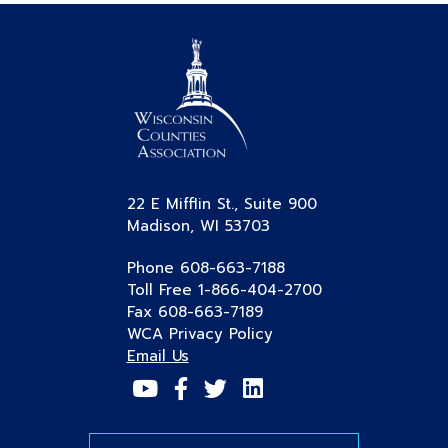
22 E Mifflin St., Suite 900
Madison, WI 53703
Phone 608-663-7188
Toll Free 1-866-404-2700
Fax 608-663-7189
WCA Privacy Policy
Email Us