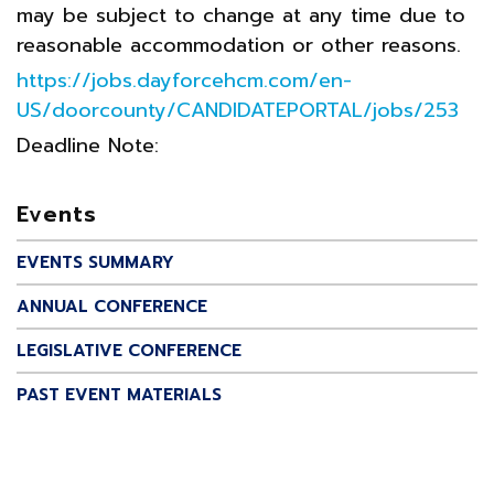
may be subject to change at any time due to
reasonable accommodation or other reasons.
https://jobs.dayforcehcm.com/en-
US/doorcounty/CANDIDATEPORTAL/jobs/253
Deadline Note:
Events
EVENTS SUMMARY
ANNUAL CONFERENCE
LEGISLATIVE CONFERENCE
PAST EVENT MATERIALS