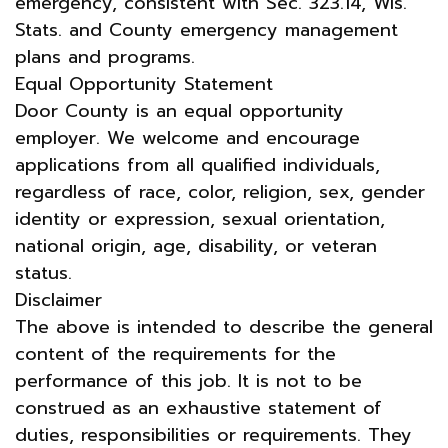
emergency, consistent with Sec. 323.14, Wis.
Stats. and County emergency management
plans and programs.
Equal Opportunity Statement
Door County is an equal opportunity
employer. We welcome and encourage
applications from all qualified individuals,
regardless of race, color, religion, sex, gender
identity or expression, sexual orientation,
national origin, age, disability, or veteran
status.
Disclaimer
The above is intended to describe the general
content of the requirements for the
performance of this job. It is not to be
construed as an exhaustive statement of
duties, responsibilities or requirements. They