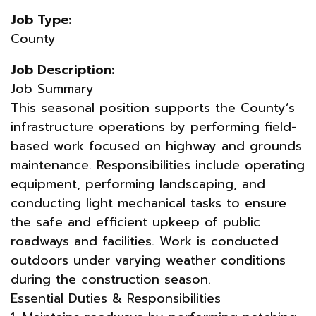
Job Type:
County
Job Description:
Job Summary
This seasonal position supports the County’s
infrastructure operations by performing field-
based work focused on highway and grounds
maintenance. Responsibilities include operating
equipment, performing landscaping, and
conducting light mechanical tasks to ensure
the safe and efficient upkeep of public
roadways and facilities. Work is conducted
outdoors under varying weather conditions
during the construction season.
Essential Duties & Responsibilities