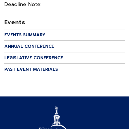
Deadline Note:
Events
EVENTS SUMMARY
ANNUAL CONFERENCE
LEGISLATIVE CONFERENCE
PAST EVENT MATERIALS