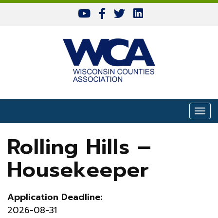
Skip to content
Togg
Rolling Hills –
Housekeeper
Application Deadline:
2026-08-31