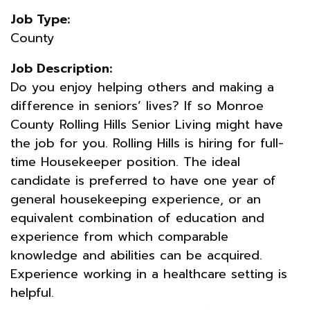
Job Type:
County
Job Description:
Do you enjoy helping others and making a
difference in seniors’ lives? If so Monroe
County Rolling Hills Senior Living might have
the job for you. Rolling Hills is hiring for full-
time Housekeeper position. The ideal
candidate is preferred to have one year of
general housekeeping experience, or an
equivalent combination of education and
experience from which comparable
knowledge and abilities can be acquired.
Experience working in a healthcare setting is
helpful.