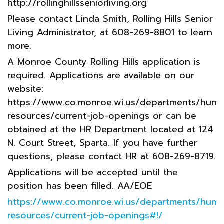
http://rollinghillsseniorliving.org
Please contact Linda Smith, Rolling Hills Senior
Living Administrator, at 608-269-8801 to learn
more.
A Monroe County Rolling Hills application is
required. Applications are available on our
website:
https://www.co.monroe.wi.us/departments/huma
resources/current-job-openings or can be
obtained at the HR Department located at 124
N. Court Street, Sparta. If you have further
questions, please contact HR at 608-269-8719.
Applications will be accepted until the
position has been filled. AA/EOE
https://www.co.monroe.wi.us/departments/huma
resources/current-job-openings#!/