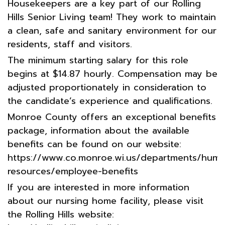
Housekeepers are a key part of our Rolling
Hills Senior Living team! They work to maintain
a clean, safe and sanitary environment for our
residents, staff and visitors.
The minimum starting salary for this role
begins at $14.87 hourly. Compensation may be
adjusted proportionately in consideration to
the candidate’s experience and qualifications.
Monroe County offers an exceptional benefits
package, information about the available
benefits can be found on our website:
https://www.co.monroe.wi.us/departments/huma
resources/employee-benefits
If you are interested in more information
about our nursing home facility, please visit
the Rolling Hills website: