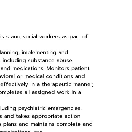
gists and social workers as part of
planning, implementing and
s, including substance abuse.
 and medications. Monitors patient
avioral or medical conditions and
ffectively in a therapeutic manner,
mpletes all assigned work in a
luding psychiatric emergencies,
ions and takes appropriate action.
re plans and maintains complete and
medications, etc.