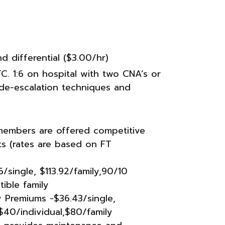
 differential ($3.00/hr)
TC. 1:6 on hospital with two CNA’s or
ar de-escalation techniques and
members are offered competitive
its (rates are based on FT
/single, $113.92/family,90/10
ible family
 Premiums -$36.43/single,
$40/individual,$80/family