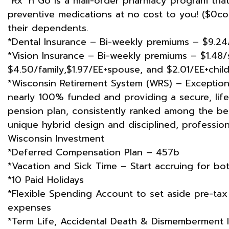
*Rx ‘n Go is a mail-order pharmacy program tha
preventive medications at no cost to you! ($0c
their dependents.
*Dental Insurance – Bi-weekly premiums – $9.24/
*Vision Insurance – Bi-weekly premiums – $1.48/s
$4.50/family,$1.97/EE+spouse, ​and $2.01/EE+child
*Wisconsin Retirement System (WRS) – Exceptional
nearly 100% funded and providing a secure, lifeti
pension plan, consistently ranked among the bes
unique hybrid design and disciplined, professi
Wisconsin Investment
*Deferred Compensation Plan – 457b
*Vacation and Sick Time – Start accruing for bot
*10 Paid Holidays
*Flexible Spending Account to set aside pre-tax 
expenses
*Term Life, Accidental Death & Dismemberment 