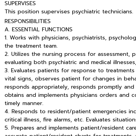
SUPERVISES
This position supervises psychiatric technicians.
RESPONSIBILITIES
A. ESSENTIAL FUNCTIONS
1. Works with physicians, psychiatrists, psycholo
the treatment team.
2. Utilizes the nursing process for assessment, 
evaluating both psychiatric and medical illnesse
3. Evaluates patients for response to treatments
vital signs, observes patient for changes in beh
responds appropriately, responds promptly and e
obtains and implements physicians orders and co
timely manner.
4. Responds to resident/patient emergencies inc
critical illness, fire alarms, etc. Evaluates situat
5. Prepares and implements patient/resident ca
accurate patient/resident charts for treatments, 