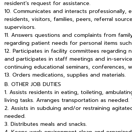
resident’s request for assistance.
10. Communicates and interacts professionally, ef
residents, visitors, families, peers, referral sour
supervisors.
11. Answers questions and complaints from family
regarding patient needs for personal items such 
12. Participates in facility committees regarding
and participates in staff meetings and in-service
continuing educational seminars, conferences, w
13. Orders medications, supplies and materials.
B. OTHER JOB DUTIES
1. Assists residents in eating, toileting, ambulati
living tasks. Arranges transportation as needed. 
2. Assists in subduing and/or restraining agitate
needed.
3. Distributes meals and snacks.
4. Keeps work environment clean and organized