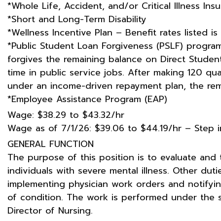
*Whole Life, Accident, and/or Critical Illness Ins
*Short and Long-Term Disability
*Wellness Incentive Plan – Benefit rates listed is
*Public Student Loan Forgiveness (PSLF) program
forgives the remaining balance on Direct Studen
time in public service jobs. After making 120 qu
under an income-driven repayment plan, the rema
*Employee Assistance Program (EAP)
Wage: $38.29 to $43.32/hr
Wage as of 7/1/26: $39.06 to $44.19/hr – Step 
GENERAL FUNCTION
The purpose of this position is to evaluate and tr
individuals with severe mental illness. Other dut
implementing physician work orders and notifyi
of condition. The work is performed under the 
Director of Nursing.