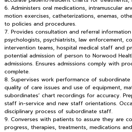
6. Administers oral medications, intramuscular an
motion exercises, catheterizations, enemas, oth
to policies and procedures.
7. Provides consultation and referral information 
psychologists, psychiatrists, law enforcement, c
intervention teams, hospital medical staff and pr
potential admission of person to Norwood Healt
admissions. Ensures admissions comply with pro
complete.
8. Supervises work performance of subordinate 
quality of care issues and use of equipment, mat
subordinates’ chart recordings for accuracy. Pre
staff in-service and new staff orientations. Occa
disciplinary process of subordinate staff.
9. Converses with patients to assure they are co
progress, therapies, treatments, medications an