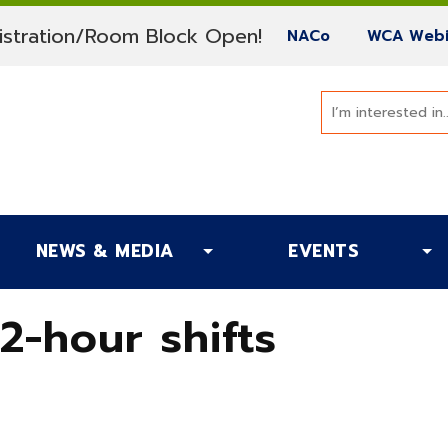
(current)
stration/Room Block Open!
(current)
NACo
WCA Webi
NEWS & MEDIA
EVENTS
2-hour shifts