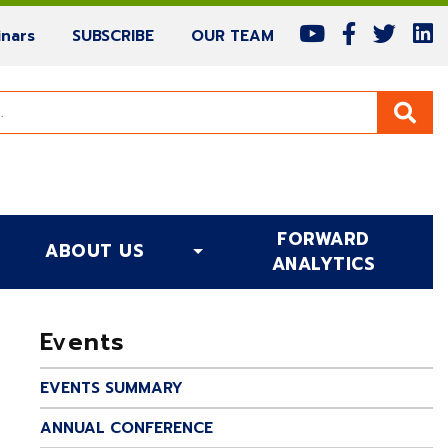
(current)
(current)
(current)
nars
SUBSCRIBE
OUR TEAM
FORWARD
ABOUT US
(CURRENT)
ANALYTICS
Events
EVENTS SUMMARY
ANNUAL CONFERENCE