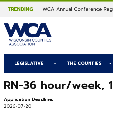
Skip to content
TRENDING
WCA Annual Conference Regi
LEGISLATIVE
THE COUNTIES
RN-36 hour/week, 1
Application Deadline:
2026-07-20