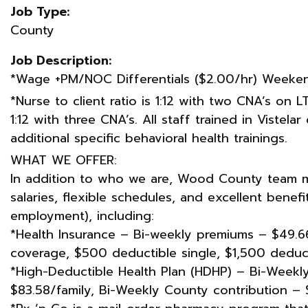
Job Type:
County
Job Description:
*Wage +PM/NOC Differentials ($2.00/hr) Weekend
*Nurse to client ratio is 1:12 with two CNA’s on L
1:12 with three CNA’s. All staff trained in Vistel
additional specific behavioral health trainings.
WHAT WE OFFER:
In addition to who we are, Wood County team 
salaries, flexible schedules, and excellent benef
employment), including:
*Health Insurance – Bi-weekly premiums – $49.66
coverage, $500 deductible single, $1,500 deduct
*High-Deductible Health Plan (HDHP) – Bi-Weekly
$83.58/family, Bi-Weekly County contribution – 