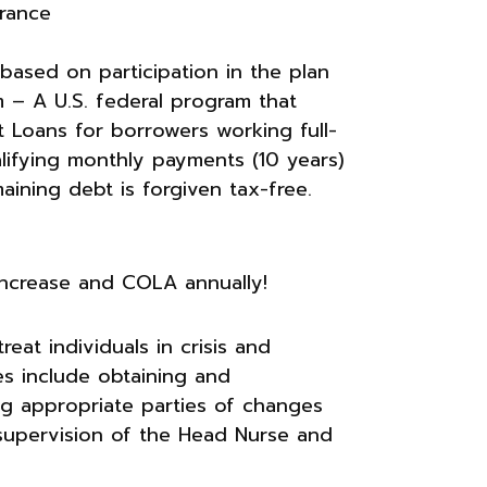
urance
 based on participation in the plan
 – A U.S. federal program that
t Loans for borrowers working full-
alifying monthly payments (10 years)
ining debt is forgiven tax-free.
increase and COLA annually!
eat individuals in crisis and
ies include obtaining and
ng appropriate parties of changes
supervision of the Head Nurse and