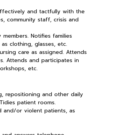
fectively and tactfully with the
ces, community staff, crisis and
 members. Notifies families
as clothing, glasses, etc.
 nursing care as assigned. Attends
s. Attends and participates in
orkshops, etc.
ng, repositioning and other daily
Tidies patient rooms.
d and/or violent patients, as
 and answers telephone.