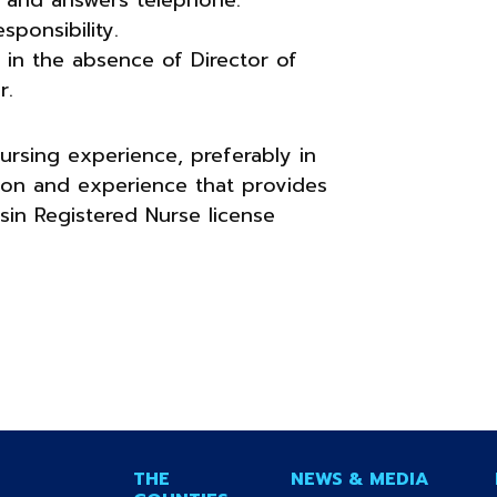
sponsibility.
ty in the absence of Director of
r.
ursing experience, preferably in
tion and experience that provides
nsin Registered Nurse license
THE
NEWS & MEDIA