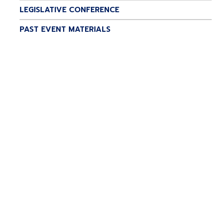
LEGISLATIVE CONFERENCE
PAST EVENT MATERIALS