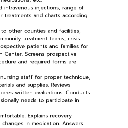
d intravenous injections, range of
er treatments and charts according
to other counties and facilities,
ommunity treatment teams, crisis
ospective patients and families for
h Center. Screens prospective
cedure and required forms are
nursing staff for proper technique,
erials and supplies. Reviews
pares written evaluations. Conducts
sionally needs to participate in
mfortable. Explains recovery
d changes in medication. Answers