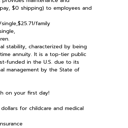
t provides maintenance and
opay, $0 shipping) to employees and
single,$25.71/family
ingle,
ren.
 stability, characterized by being
me annuity. It is a top-tier public
t-funded in the U.S. due to its
onal management by the State of
h on your first day!
dollars for childcare and medical
Insurance