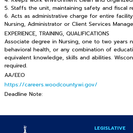
5. Staffs the unit, maintaining safety and fiscal re
6. Acts as administrative charge for entire facili
Nursing, Administrator or Client Services Manage
EXPERIENCE, TRAINING, QUALIFICATIONS
Associate degree in Nursing, one to two years n
behavioral health, or any combination of educa
equivalent knowledge, skills and abilities. Wisco
required.
AA/EEO
https://careers.woodcountywi.gov/
Deadline Note:
LEGISLATIVE