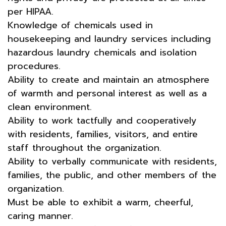
per HIPAA.
Knowledge of chemicals used in
housekeeping and laundry services including
hazardous laundry chemicals and isolation
procedures.
Ability to create and maintain an atmosphere
of warmth and personal interest as well as a
clean environment.
Ability to work tactfully and cooperatively
with residents, families, visitors, and entire
staff throughout the organization.
Ability to verbally communicate with residents,
families, the public, and other members of the
organization.
Must be able to exhibit a warm, cheerful,
caring manner.