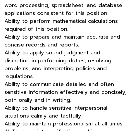
word processing, spreadsheet, and database
applications consistent for this position.
Ability to perform mathematical calculations
required of this position.
Ability to prepare and maintain accurate and
concise records and reports.
Ability to apply sound judgment and
discretion in performing duties, resolving
problems, and interpreting policies and
regulations.
Ability to communicate detailed and often
sensitive information effectively and concisely,
both orally and in writing.
Ability to handle sensitive interpersonal
situations calmly and tactfully.
Ability to maintain professionalism at all times.