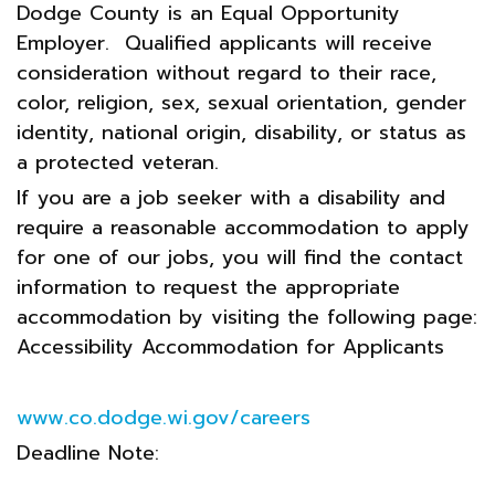
Dodge County is an Equal Opportunity
Employer. Qualified applicants will receive
consideration without regard to their race,
color, religion, sex, sexual orientation, gender
identity, national origin, disability, or status as
a protected veteran.
If you are a job seeker with a disability and
require a reasonable accommodation to apply
for one of our jobs, you will find the contact
information to request the appropriate
accommodation by visiting the following page:
Accessibility Accommodation for Applicants
www.co.dodge.wi.gov/careers
Deadline Note: