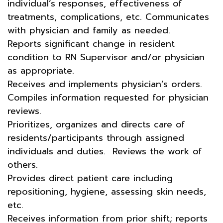
individual’s responses, effectiveness of
treatments, complications, etc. Communicates
with physician and family as needed.
Reports significant change in resident
condition to RN Supervisor and/or physician
as appropriate.
Receives and implements physician’s orders.
Compiles information requested for physician
reviews.
Prioritizes, organizes and directs care of
residents/participants through assigned
individuals and duties. Reviews the work of
others.
Provides direct patient care including
repositioning, hygiene, assessing skin needs,
etc.
Receives information from prior shift; reports