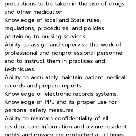
precautions to be taken in the use of drugs
and other medication.
Knowledge of local and State rules,
regulations, procedures, and policies
pertaining to nursing services.
Ability to assign and supervise the work of
professional and nonprofessional personnel
and to instruct them in practices and
techniques.
Ability to accurately maintain patient medical
records and prepare reports.
Knowledge of electronic records systems.
Knowledge of PPE and its proper use for
personal safety measures.
Ability to maintain confidentiality of all
resident care information and assure resident
rights and privacy are protected at all times