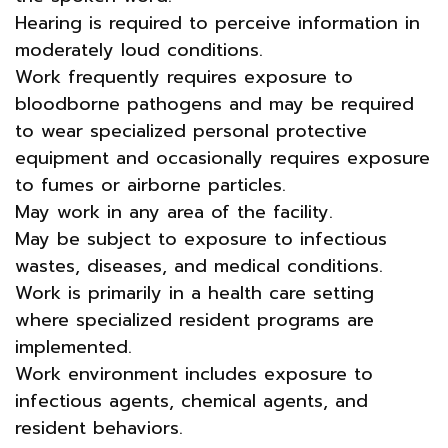
Hearing is required to perceive information in
moderately loud conditions.
Work frequently requires exposure to
bloodborne pathogens and may be required
to wear specialized personal protective
equipment and occasionally requires exposure
to fumes or airborne particles.
May work in any area of the facility.
May be subject to exposure to infectious
wastes, diseases, and medical conditions.
Work is primarily in a health care setting
where specialized resident programs are
implemented.
Work environment includes exposure to
infectious agents, chemical agents, and
resident behaviors.