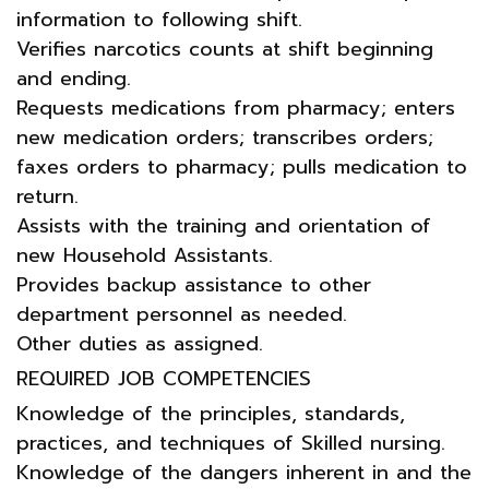
information to following shift.
Verifies narcotics counts at shift beginning
and ending.
Requests medications from pharmacy; enters
new medication orders; transcribes orders;
faxes orders to pharmacy; pulls medication to
return.
Assists with the training and orientation of
new Household Assistants.
Provides backup assistance to other
department personnel as needed.
Other duties as assigned.
REQUIRED JOB COMPETENCIES
Knowledge of the principles, standards,
practices, and techniques of Skilled nursing.
Knowledge of the dangers inherent in and the