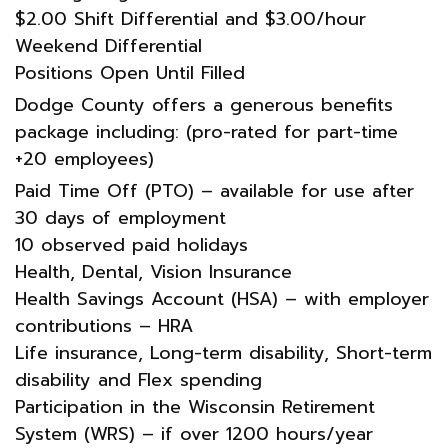
$2.00 Shift Differential and $3.00/hour
Weekend Differential
Positions Open Until Filled
Dodge County offers a generous benefits
package including: (pro-rated for part-time
+20 employees)
Paid Time Off (PTO) – available for use after
30 days of employment
10 observed paid holidays
Health, Dental, Vision Insurance
Health Savings Account (HSA) – with employer
contributions – HRA
Life insurance, Long-term disability, Short-term
disability and Flex spending
Participation in the Wisconsin Retirement
System (WRS) – if over 1200 hours/year