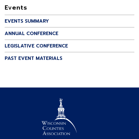
Events
EVENTS SUMMARY
ANNUAL CONFERENCE
LEGISLATIVE CONFERENCE
PAST EVENT MATERIALS