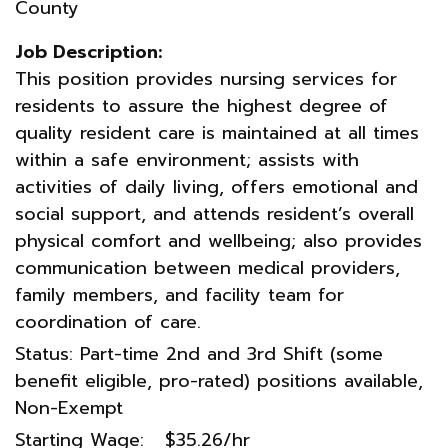
County
Job Description:
This position provides nursing services for
residents to assure the highest degree of
quality resident care is maintained at all times
within a safe environment; assists with
activities of daily living, offers emotional and
social support, and attends resident’s overall
physical comfort and wellbeing; also provides
communication between medical providers,
family members, and facility team for
coordination of care.
Status: Part-time 2nd and 3rd Shift (some
benefit eligible, pro-rated) positions available,
Non-Exempt
Starting Wage: $35.26/hr