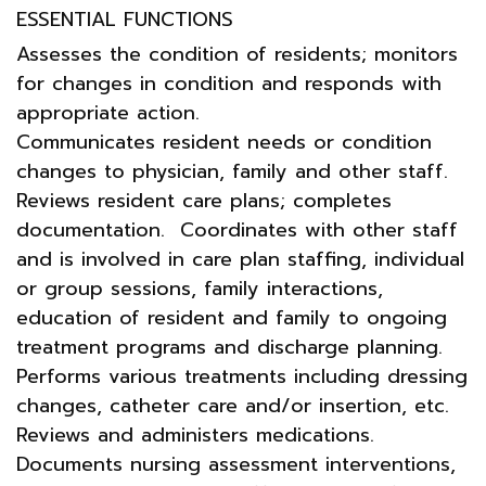
ESSENTIAL FUNCTIONS
Assesses the condition of residents; monitors
for changes in condition and responds with
appropriate action.
Communicates resident needs or condition
changes to physician, family and other staff.
Reviews resident care plans; completes
documentation. Coordinates with other staff
and is involved in care plan staffing, individual
or group sessions, family interactions,
education of resident and family to ongoing
treatment programs and discharge planning.
Performs various treatments including dressing
changes, catheter care and/or insertion, etc.
Reviews and administers medications.
Documents nursing assessment interventions,