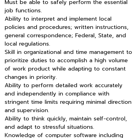
Must be able to safely perform the essential
job functions.
Ability to interpret and implement local
policies and procedures; written instructions,
general correspondence; Federal, State, and
local regulations.
Skill in organizational and time management to
prioritize duties to accomplish a high volume
of work product while adapting to constant
changes in priority.
Ability to perform detailed work accurately
and independently in compliance with
stringent time limits requiring minimal direction
and supervision.
Ability to think quickly, maintain self-control,
and adapt to stressful situations.
Knowledge of computer software including