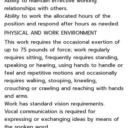
Ability to maintain effective working
relationships with others.
Ability to work the allocated hours of the
position and respond after hours as needed.
PHYSICAL AND WORK ENVIRONMENT
This work requires the occasional exertion of
up to 75 pounds of force; work regularly
requires sitting, frequently requires standing,
speaking or hearing, using hands to handle or
feel and repetitive motions and occasionally
requires walking, stooping, kneeling,
crouching or crawling and reaching with hands
and arms.
Work has standard vision requirements.
Vocal communication is required for
expressing or exchanging ideas by means of
the spoken word.