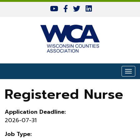
Skip to content
Togg
Registered Nurse
Application Deadline:
2026-07-31
Job Type: