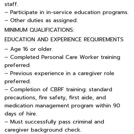
staff.
– Participate in in-service education programs.
– Other duties as assigned.
MINIMUM QUALIFICATIONS:
EDUCATION AND EXPERIENCE REQUIREMENTS
– Age 16 or older.
– Completed Personal Care Worker training
preferred.
– Previous experience in a caregiver role
preferred.
– Completion of CBRF training: standard
precautions, fire safety, first aide, and
medication management program within 90
days of hire.
– Must successfully pass criminal and
caregiver background check.