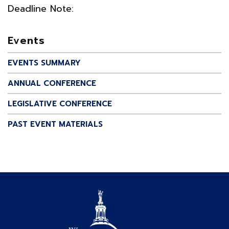
Deadline Note:
Events
EVENTS SUMMARY
ANNUAL CONFERENCE
LEGISLATIVE CONFERENCE
PAST EVENT MATERIALS