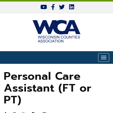
Skip to content
Togg
Personal Care
Assistant (FT or
PT)