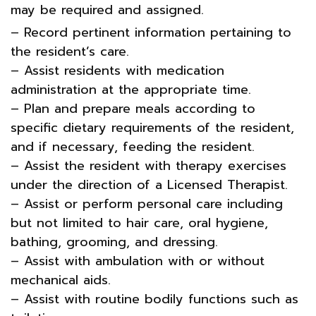
may be required and assigned.
– Record pertinent information pertaining to
the resident’s care.
– Assist residents with medication
administration at the appropriate time.
– Plan and prepare meals according to
specific dietary requirements of the resident,
and if necessary, feeding the resident.
– Assist the resident with therapy exercises
under the direction of a Licensed Therapist.
– Assist or perform personal care including
but not limited to hair care, oral hygiene,
bathing, grooming, and dressing.
– Assist with ambulation with or without
mechanical aids.
– Assist with routine bodily functions such as