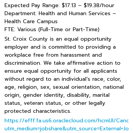
Expected Pay Range: $17.13 – $19.38/hour
Department: Health and Human Services –
Health Care Campus
FTE: Various (Full-Time or Part-Time)
St. Croix County is an equal opportunity
employer and is committed to providing a
workplace free from harassment and
discrimination. We take affirmative action to
ensure equal opportunity for all applicants
without regard to an individual’s race, color,
age, religion, sex, sexual orientation, national
origin, gender identity, disability, marital
status, veteran status, or other legally
protected characteristics.
https://efff.fa.us6.oraclecloud.com/hcmUI/Cand
utm_medium=jobshare&utm_source=External+Job