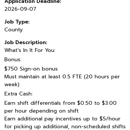
Application Deadline:
2026-09-07
Job Type:
County
Job Description:
What’s In It For You:
Bonus:
$750 Sign-on bonus
Must maintain at least 0.5 FTE (20 hours per
week)
Extra Cash:
Earn shift differentials from $0.50 to $3.00
per hour depending on shift
Earn additional pay incentives up to $5/hour
for picking up additional, non-scheduled shifts