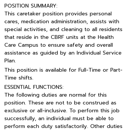
POSITION SUMMARY:
This caretaker position provides personal
cares, medication administration, assists with
special activities, and cleaning to all residents
that reside in the CBRF units at the Health
Care Campus to ensure safety and overall
assistance as guided by an Individual Service
Plan.
This position is available for Full-Time or Part-
Time shifts.
ESSENTIAL FUNCTIONS:
The following duties are normal for this
position. These are not to be construed as
exclusive or all-inclusive. To perform this job
successfully, an individual must be able to
perform each duty satisfactorily. Other duties