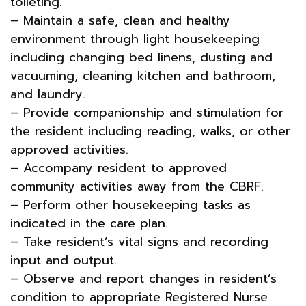
toileting.
– Maintain a safe, clean and healthy
environment through light housekeeping
including changing bed linens, dusting and
vacuuming, cleaning kitchen and bathroom,
and laundry.
– Provide companionship and stimulation for
the resident including reading, walks, or other
approved activities.
– Accompany resident to approved
community activities away from the CBRF.
– Perform other housekeeping tasks as
indicated in the care plan.
– Take resident’s vital signs and recording
input and output.
– Observe and report changes in resident’s
condition to appropriate Registered Nurse