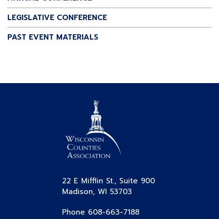
LEGISLATIVE CONFERENCE
PAST EVENT MATERIALS
22 E Mifflin St., Suite 900
Madison, WI 53703
Phone 608-663-7188