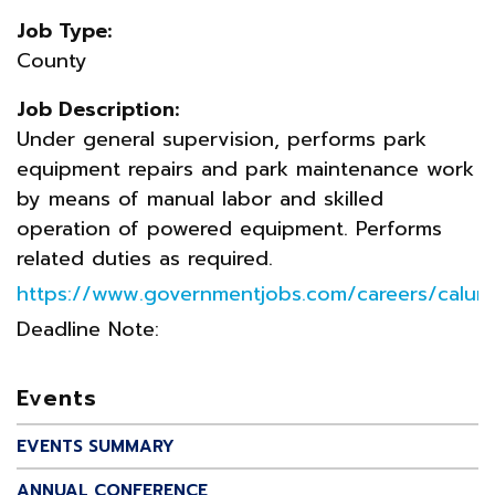
Job Type:
County
Job Description:
Under general supervision, performs park
equipment repairs and park maintenance work
by means of manual labor and skilled
operation of powered equipment. Performs
related duties as required.
https://www.governmentjobs.com/careers/calum
Deadline Note:
Events
EVENTS SUMMARY
ANNUAL CONFERENCE