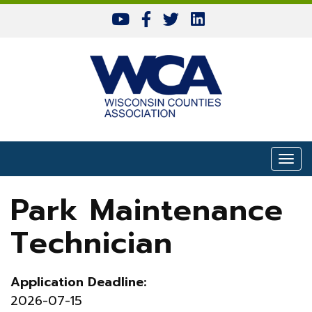
Skip to content
Togg
Park Maintenance
Technician
Application Deadline:
2026-07-15