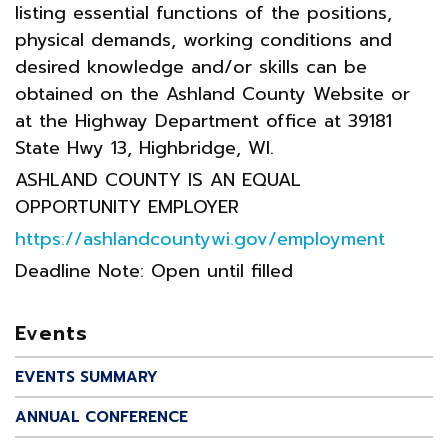
listing essential functions of the positions,
physical demands, working conditions and
desired knowledge and/or skills can be
obtained on the Ashland County Website or
at the Highway Department office at 39181
State Hwy 13, Highbridge, WI.
ASHLAND COUNTY IS AN EQUAL
OPPORTUNITY EMPLOYER
https://ashlandcountywi.gov/employment
Deadline Note: Open until filled
Events
EVENTS SUMMARY
ANNUAL CONFERENCE