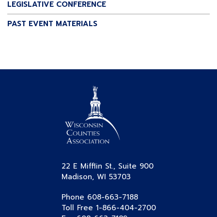
LEGISLATIVE CONFERENCE
PAST EVENT MATERIALS
22 E Mifflin St., Suite 900
Madison, WI 53703
Phone 608-663-7188
Toll Free 1-866-404-2700