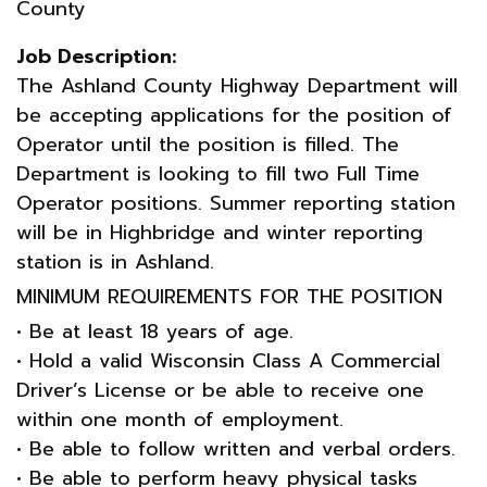
County
Job Description:
The Ashland County Highway Department will
be accepting applications for the position of
Operator until the position is filled. The
Department is looking to fill two Full Time
Operator positions. Summer reporting station
will be in Highbridge and winter reporting
station is in Ashland.
MINIMUM REQUIREMENTS FOR THE POSITION
• Be at least 18 years of age.
• Hold a valid Wisconsin Class A Commercial
Driver’s License or be able to receive one
within one month of employment.
• Be able to follow written and verbal orders.
• Be able to perform heavy physical tasks