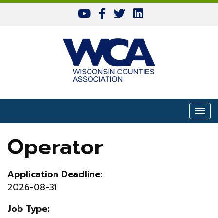
Skip to content
Togg
Operator
Application Deadline:
2026-08-31
Job Type: