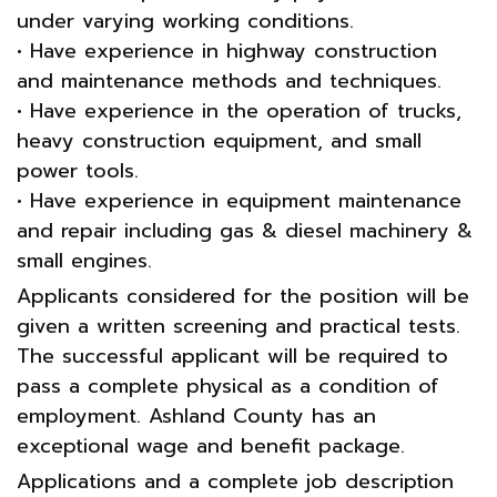
under varying working conditions.
• Have experience in highway construction
and maintenance methods and techniques.
• Have experience in the operation of trucks,
heavy construction equipment, and small
power tools.
• Have experience in equipment maintenance
and repair including gas & diesel machinery &
small engines.
Applicants considered for the position will be
given a written screening and practical tests.
The successful applicant will be required to
pass a complete physical as a condition of
employment. Ashland County has an
exceptional wage and benefit package.
Applications and a complete job description