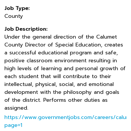
Job Type:
County
Job Description:
Under the general direction of the Calumet
County Director of Special Education, creates
a successful educational program and safe,
positive classroom environment resulting in
high levels of learning and personal growth of
each student that will contribute to their
intellectual, physical, social, and emotional
development with the philosophy and goals
of the district. Performs other duties as
assigned.
https://www.governmentjobs.com/careers/calum
page=1