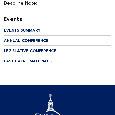
Deadline Note:
Events
EVENTS SUMMARY
ANNUAL CONFERENCE
LEGISLATIVE CONFERENCE
PAST EVENT MATERIALS