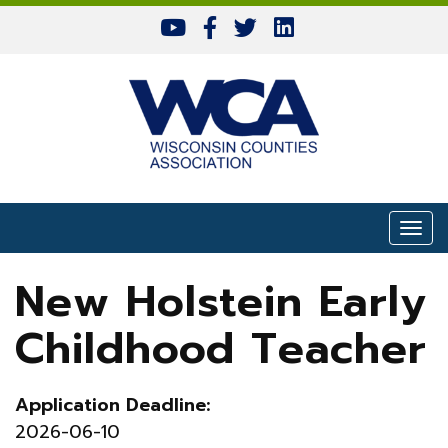
Skip to content
Togg
New Holstein Early
Childhood Teacher
Application Deadline:
2026-06-10