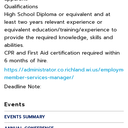
Qualifications
High School Diploma or equivalent and at
least two years relevant experience or
equivalent education/training/experience to
provide the required knowledge, skills and
abilities.
CPR and First Aid certification required within
6 months of hire.
https://administrator.co.richland.wi.us/employm
member-services-manager/
Deadline Note:
Events
EVENTS SUMMARY