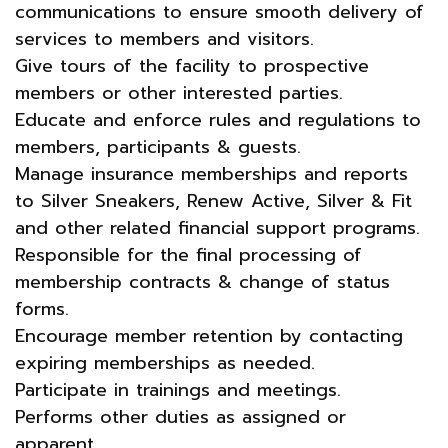
communications to ensure smooth delivery of
services to members and visitors.
Give tours of the facility to prospective
members or other interested parties.
Educate and enforce rules and regulations to
members, participants & guests.
Manage insurance memberships and reports
to Silver Sneakers, Renew Active, Silver & Fit
and other related financial support programs.
Responsible for the final processing of
membership contracts & change of status
forms.
Encourage member retention by contacting
expiring memberships as needed.
Participate in trainings and meetings.
Performs other duties as assigned or
apparent.