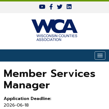
Skip to content
Togg
Member Services
Manager
Application Deadline:
2026-06-18