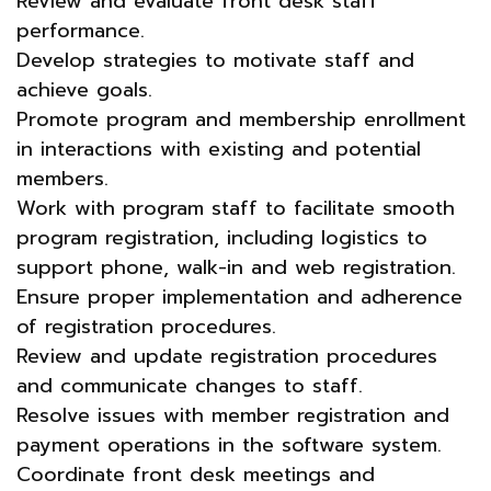
Review and evaluate front desk staff
performance.
Develop strategies to motivate staff and
achieve goals.
Promote program and membership enrollment
in interactions with existing and potential
members.
Work with program staff to facilitate smooth
program registration, including logistics to
support phone, walk-in and web registration.
Ensure proper implementation and adherence
of registration procedures.
Review and update registration procedures
and communicate changes to staff.
Resolve issues with member registration and
payment operations in the software system.
Coordinate front desk meetings and