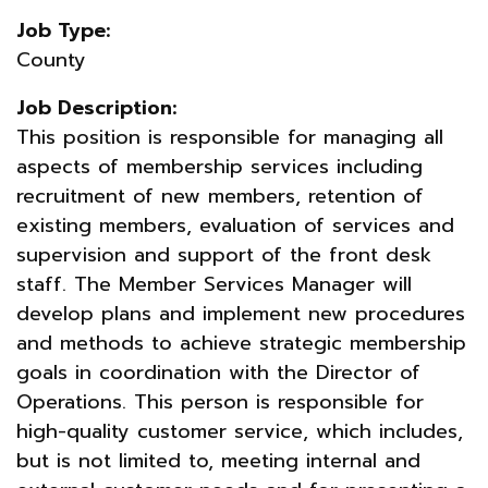
Job Type:
County
Job Description:
This position is responsible for managing all
aspects of membership services including
recruitment of new members, retention of
existing members, evaluation of services and
supervision and support of the front desk
staff. The Member Services Manager will
develop plans and implement new procedures
and methods to achieve strategic membership
goals in coordination with the Director of
Operations. This person is responsible for
high-quality customer service, which includes,
but is not limited to, meeting internal and