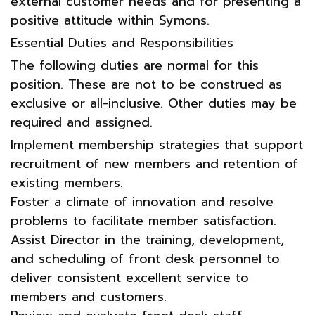
external customer needs and for presenting a
positive attitude within Symons.
Essential Duties and Responsibilities
The following duties are normal for this
position. These are not to be construed as
exclusive or all-inclusive. Other duties may be
required and assigned.
Implement membership strategies that support
recruitment of new members and retention of
existing members.
Foster a climate of innovation and resolve
problems to facilitate member satisfaction.
Assist Director in the training, development,
and scheduling of front desk personnel to
deliver consistent excellent service to
members and customers.