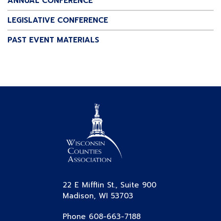
ANNUAL CONFERENCE
LEGISLATIVE CONFERENCE
PAST EVENT MATERIALS
22 E Mifflin St., Suite 900
Madison, WI 53703
Phone 608-663-7188