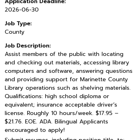
Application Deadline:
2026-06-30
Job Type:
County
Job Description:
Assist members of the public with locating
and checking out materials, accessing library
computers and software, answering questions
and providing support for Marinette County
Library operations such as shelving materials.
Qualifications: high school diploma or
equivalent; insurance acceptable driver’s
license. Roughly 10 hours/week. $17.95 –
$21.76. EOE. ADA. Bilingual Applicants
encouraged to apply!
Submit resumes, including position title, to: