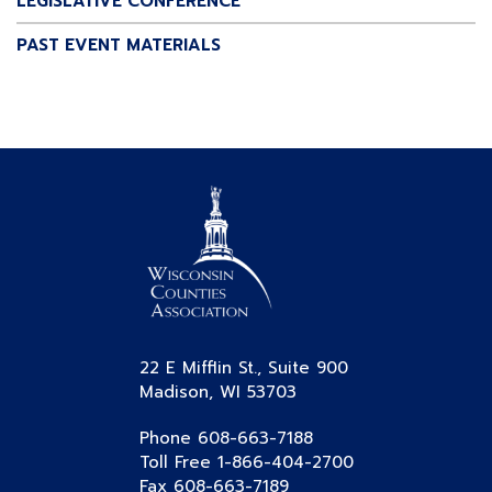
LEGISLATIVE CONFERENCE
PAST EVENT MATERIALS
22 E Mifflin St., Suite 900
Madison, WI 53703
Phone 608-663-7188
Toll Free 1-866-404-2700
Fax 608-663-7189