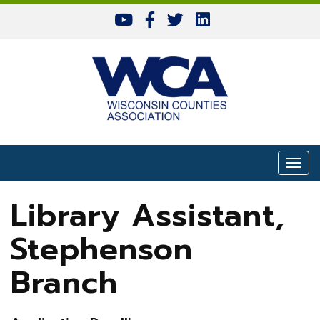
Skip to content
Togg
Library Assistant,
Stephenson
Branch