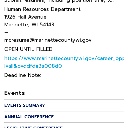
Human Resources Department
1926 Hall Avenue
Marinette, WI 54143
—
mcresume@marinettecountywi.gov
OPEN UNTIL FILLED
https://www.marinettecountywi.gov/career_oppor
l=all&c=ddfde3a008d0
Deadline Note:
Events
EVENTS SUMMARY
ANNUAL CONFERENCE