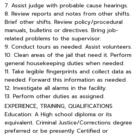
7. Assist judge with probable cause hearings.
8. Review reports and notes from other shifts.
Brief other shifts. Review policy/procedural
manuals, bulletins or directives. Bring job-
related problems to the supervisor.
9. Conduct tours as needed. Assist volunteers.
10. Clean areas of the jail that need it. Perform
general housekeeping duties when needed.
11. Take legible fingerprints and collect data as
needed. Forward this information as needed.
12. Investigate all alarms in the facility.
13. Perform other duties as assigned.
EXPERIENCE, TRAINING, QUALIFICATIONS
Education: A High school diploma or its
equivalent. Criminal Justice/Corrections degree
preferred or be presently Certified or