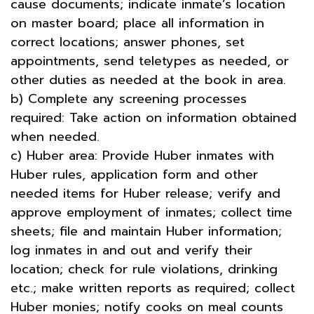
cause documents; indicate inmate’s location
on master board; place all information in
correct locations; answer phones, set
appointments, send teletypes as needed, or
other duties as needed at the book in area.
b) Complete any screening processes
required: Take action on information obtained
when needed.
c) Huber area: Provide Huber inmates with
Huber rules, application form and other
needed items for Huber release; verify and
approve employment of inmates; collect time
sheets; file and maintain Huber information;
log inmates in and out and verify their
location; check for rule violations, drinking
etc.; make written reports as required; collect
Huber monies; notify cooks on meal counts