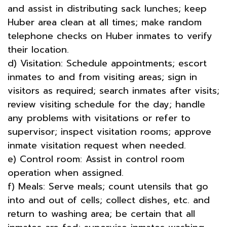
and assist in distributing sack lunches; keep
Huber area clean at all times; make random
telephone checks on Huber inmates to verify
their location.
d) Visitation: Schedule appointments; escort
inmates to and from visiting areas; sign in
visitors as required; search inmates after visits;
review visiting schedule for the day; handle
any problems with visitations or refer to
supervisor; inspect visitation rooms; approve
inmate visitation request when needed.
e) Control room: Assist in control room
operation when assigned.
f) Meals: Serve meals; count utensils that go
into and out of cells; collect dishes, etc. and
return to washing area; be certain that all