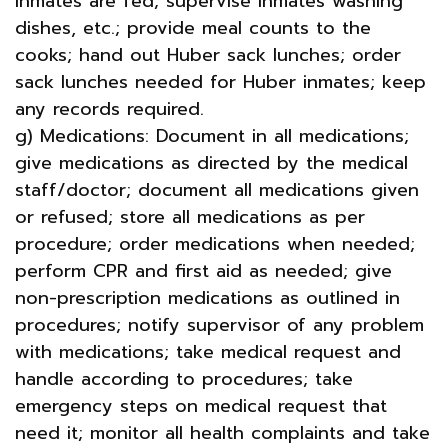
inmates are fed; supervise inmates washing
dishes, etc.; provide meal counts to the
cooks; hand out Huber sack lunches; order
sack lunches needed for Huber inmates; keep
any records required.
g) Medications: Document in all medications;
give medications as directed by the medical
staff/doctor; document all medications given
or refused; store all medications as per
procedure; order medications when needed;
perform CPR and first aid as needed; give
non-prescription medications as outlined in
procedures; notify supervisor of any problem
with medications; take medical request and
handle according to procedures; take
emergency steps on medical request that
need it; monitor all health complaints and take