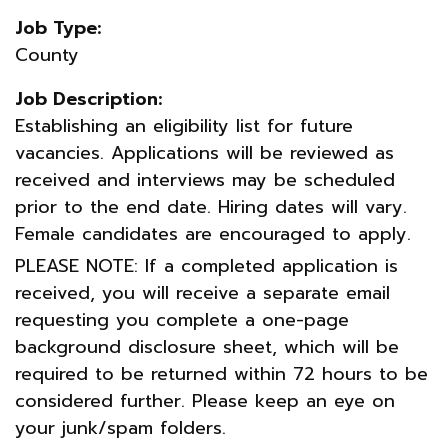
Job Type:
County
Job Description:
Establishing an eligibility list for future
vacancies. Applications will be reviewed as
received and interviews may be scheduled
prior to the end date. Hiring dates will vary.
Female candidates are encouraged to apply.
PLEASE NOTE: If a completed application is
received, you will receive a separate email
requesting you complete a one-page
background disclosure sheet, which will be
required to be returned within 72 hours to be
considered further. Please keep an eye on
your junk/spam folders.