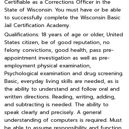
Certifiable as a Corrections Officer in the
State of Wisconsin. You must have or be able
to successfully complete the Wisconsin Basic
Jail Certification Academy.
Qualifications: 18 years of age or older, United
States citizen, be of good reputation, no
felony convictions, good health, pass pre-
appointment investigation as well as pre-
employment physical examination,
Psychological examination and drug screening.
Basic, everyday living skills are needed, as is
the ability to understand and follow oral and
written directions. Reading, writing, adding,
and subtracting is needed. The ability to
speak clearly and precisely. A general
understanding of computers is required. Must
be able to assume responsibility and function