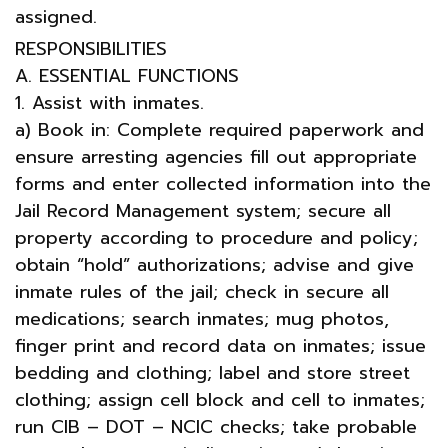
assigned.
RESPONSIBILITIES
A. ESSENTIAL FUNCTIONS
1. Assist with inmates.
a) Book in: Complete required paperwork and
ensure arresting agencies fill out appropriate
forms and enter collected information into the
Jail Record Management system; secure all
property according to procedure and policy;
obtain “hold” authorizations; advise and give
inmate rules of the jail; check in secure all
medications; search inmates; mug photos,
finger print and record data on inmates; issue
bedding and clothing; label and store street
clothing; assign cell block and cell to inmates;
run CIB – DOT – NCIC checks; take probable