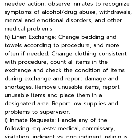
needed action; observe inmates to recognize
symptoms of alcohol/drug abuse, withdrawals,
mental and emotional disorders, and other
medical problems.
h) Linen Exchange: Change bedding and
towels according to procedure, and more
often if needed. Change clothing consistent
with procedure, count all items in the
exchange and check the condition of items
during exchange and report damage and
shortages. Remove unusable items, report
unusable items and place them in a
designated area. Report low supplies and
problems to supervisor.
i) Inmate Requests: Handle any of the
following requests: medical, commissary,
visitation, indigent vs. non-indigent, religious,