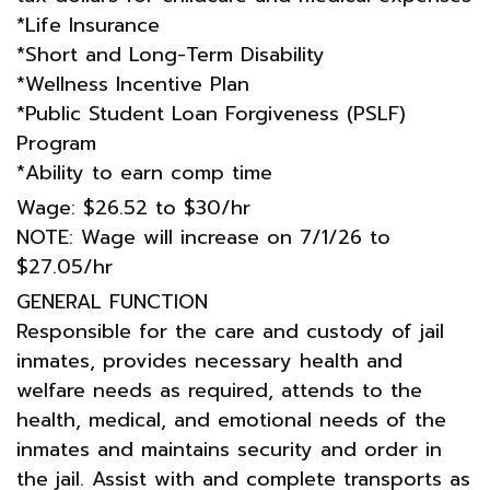
*Life Insurance
*Short and Long-Term Disability
*Wellness Incentive Plan
*Public Student Loan Forgiveness (PSLF)
Program
*Ability to earn comp time
Wage: $26.52 to $30/hr
NOTE: Wage will increase on 7/1/26 to
$27.05/hr
GENERAL FUNCTION
Responsible for the care and custody of jail
inmates, provides necessary health and
welfare needs as required, attends to the
health, medical, and emotional needs of the
inmates and maintains security and order in
the jail. Assist with and complete transports as