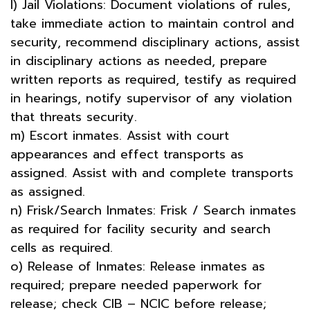
l) Jail Violations: Document violations of rules,
take immediate action to maintain control and
security, recommend disciplinary actions, assist
in disciplinary actions as needed, prepare
written reports as required, testify as required
in hearings, notify supervisor of any violation
that threats security.
m) Escort inmates. Assist with court
appearances and effect transports as
assigned. Assist with and complete transports
as assigned.
n) Frisk/Search Inmates: Frisk / Search inmates
as required for facility security and search
cells as required.
o) Release of Inmates: Release inmates as
required; prepare needed paperwork for
release; check CIB – NCIC before release;