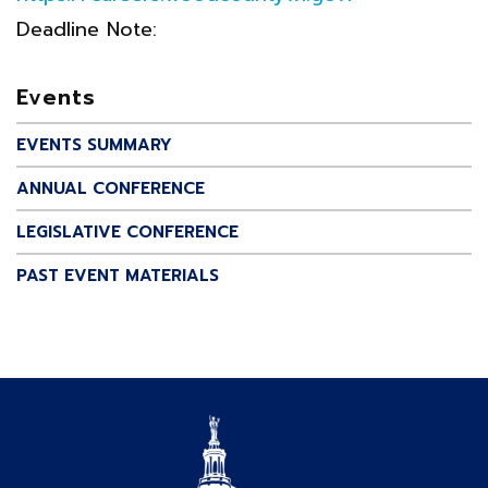
Deadline Note:
Events
EVENTS SUMMARY
ANNUAL CONFERENCE
LEGISLATIVE CONFERENCE
PAST EVENT MATERIALS