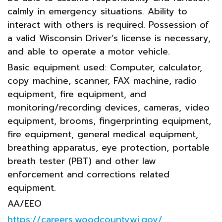
calmly in emergency situations. Ability to
interact with others is required. Possession of
a valid Wisconsin Driver’s license is necessary,
and able to operate a motor vehicle.
Basic equipment used: Computer, calculator,
copy machine, scanner, FAX machine, radio
equipment, fire equipment, and
monitoring/recording devices, cameras, video
equipment, brooms, fingerprinting equipment,
fire equipment, general medical equipment,
breathing apparatus, eye protection, portable
breath tester (PBT) and other law
enforcement and corrections related
equipment.
AA/EEO
https://careers.woodcountywi.gov/