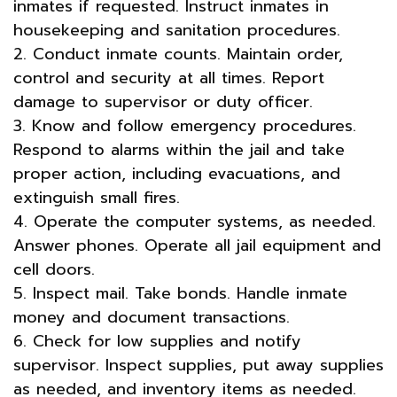
inmates if requested. Instruct inmates in
housekeeping and sanitation procedures.
2. Conduct inmate counts. Maintain order,
control and security at all times. Report
damage to supervisor or duty officer.
3. Know and follow emergency procedures.
Respond to alarms within the jail and take
proper action, including evacuations, and
extinguish small fires.
4. Operate the computer systems, as needed.
Answer phones. Operate all jail equipment and
cell doors.
5. Inspect mail. Take bonds. Handle inmate
money and document transactions.
6. Check for low supplies and notify
supervisor. Inspect supplies, put away supplies
as needed, and inventory items as needed.