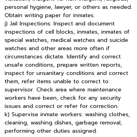
personal hygiene, lawyer, or others as needed.
Obtain writing paper for inmates.
j) Jail Inspections: Inspect and document
inspections of cell blocks, inmates, inmates of
special watches, medical watches and suicide
watches and other areas more often if
circumstances dictate. Identify and correct
unsafe conditions, prepare written reports,
inspect for unsanitary conditions and correct
them, refer items unable to correct to
supervisor. Check area where maintenance
workers have been, check for any security
issues and correct or refer for correction.
k) Supervise inmate workers: washing clothes,
cleaning, washing dishes, garbage removal,
performing other duties assigned.