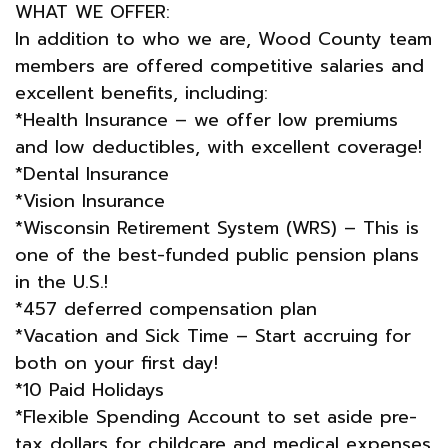
WHAT WE OFFER:
In addition to who we are, Wood County team
members are offered competitive salaries and
excellent benefits, including:
*Health Insurance – we offer low premiums
and low deductibles, with excellent coverage!
*Dental Insurance
*Vision Insurance
*Wisconsin Retirement System (WRS) – This is
one of the best-funded public pension plans
in the U.S.!
*457 deferred compensation plan
*Vacation and Sick Time – Start accruing for
both on your first day!
*10 Paid Holidays
*Flexible Spending Account to set aside pre-
tax dollars for childcare and medical expenses