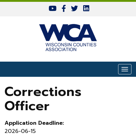
Skip to content
Togg
Corrections
Officer
Application Deadline:
2026-06-15