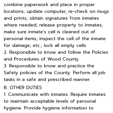
combine paperwork and place in proper
locations; update computer, re-check on mugs
and prints; obtain signatures from inmates
where needed; release property to inmates;
make sure inmate’s cell is cleaned out of
personal items; inspect the cell of the inmate
for damage, etc.; lock all empty cells.
2. Responsible to know and follow the Policies
and Procedures of Wood County.
3. Responsible to know and practice the
Safety policies of the County. Perform all job
tasks in a safe and prescribed manner.
B. OTHER DUTIES
1. Communicate with inmates. Require inmates
to maintain acceptable levels of personal
hygiene. Provide hygiene information to