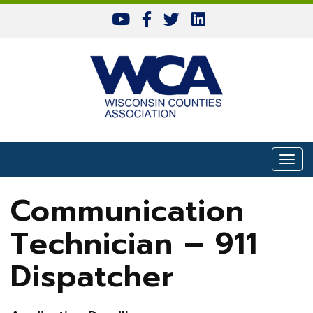
Skip to content
Togg
Communication
Technician – 911
Dispatcher