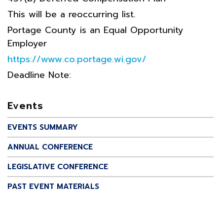
This will be a reoccurring list.
Portage County is an Equal Opportunity
Employer
https://www.co.portage.wi.gov/
Deadline Note:
Events
EVENTS SUMMARY
ANNUAL CONFERENCE
LEGISLATIVE CONFERENCE
PAST EVENT MATERIALS