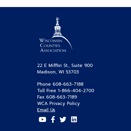
22 E Mifflin St., Suite 900
Madison, WI 53703
Phone 608-663-7188
Toll Free 1-866-404-2700
Fax 608-663-7189
WCA Privacy Policy
Email Us