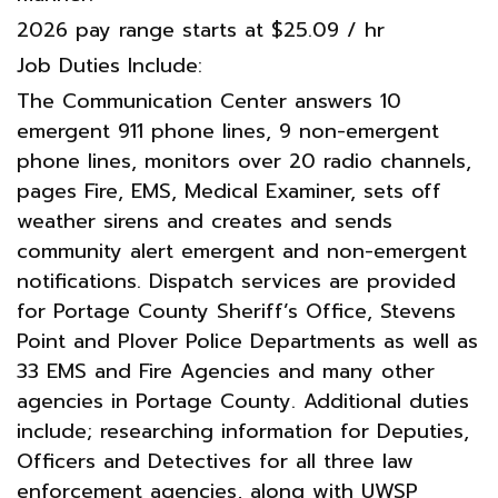
2026 pay range starts at $25.09 / hr
Job Duties Include:
The Communication Center answers 10
emergent 911 phone lines, 9 non-emergent
phone lines, monitors over 20 radio channels,
pages Fire, EMS, Medical Examiner, sets off
weather sirens and creates and sends
community alert emergent and non-emergent
notifications. Dispatch services are provided
for Portage County Sheriff’s Office, Stevens
Point and Plover Police Departments as well as
33 EMS and Fire Agencies and many other
agencies in Portage County. Additional duties
include; researching information for Deputies,
Officers and Detectives for all three law
enforcement agencies, along with UWSP