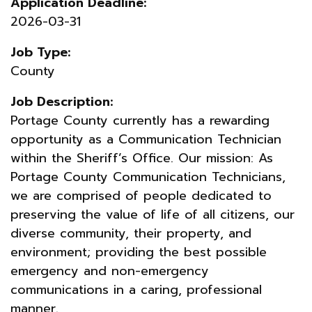
Application Deadline:
2026-03-31
Job Type:
County
Job Description:
Portage County currently has a rewarding
opportunity as a Communication Technician
within the Sheriff’s Office. Our mission: As
Portage County Communication Technicians,
we are comprised of people dedicated to
preserving the value of life of all citizens, our
diverse community, their property, and
environment; providing the best possible
emergency and non-emergency
communications in a caring, professional
manner.