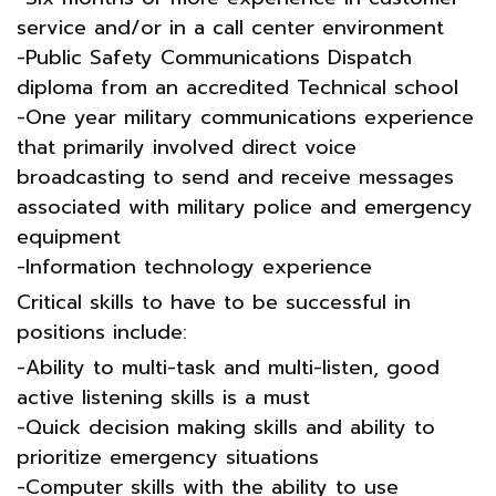
service and/or in a call center environment
-Public Safety Communications Dispatch
diploma from an accredited Technical school
-One year military communications experience
that primarily involved direct voice
broadcasting to send and receive messages
associated with military police and emergency
equipment
-Information technology experience
Critical skills to have to be successful in
positions include:
-Ability to multi-task and multi-listen, good
active listening skills is a must
-Quick decision making skills and ability to
prioritize emergency situations
-Computer skills with the ability to use