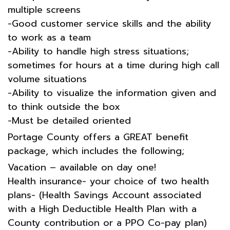
multiple screens
-Good customer service skills and the ability
to work as a team
-Ability to handle high stress situations;
sometimes for hours at a time during high call
volume situations
-Ability to visualize the information given and
to think outside the box
-Must be detailed oriented
Portage County offers a GREAT benefit
package, which includes the following;
Vacation – available on day one!
Health insurance- your choice of two health
plans- (Health Savings Account associated
with a High Deductible Health Plan with a
County contribution or a PPO Co-pay plan)