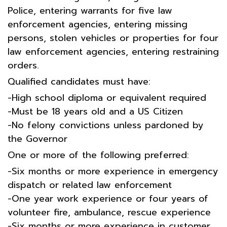
Police, entering warrants for five law
enforcement agencies, entering missing
persons, stolen vehicles or properties for four
law enforcement agencies, entering restraining
orders.
Qualified candidates must have:
-High school diploma or equivalent required
-Must be 18 years old and a US Citizen
-No felony convictions unless pardoned by
the Governor
One or more of the following preferred:
-Six months or more experience in emergency
dispatch or related law enforcement
-One year work experience or four years of
volunteer fire, ambulance, rescue experience
-Six months or more experience in customer