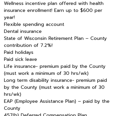
Wellness incentive plan offered with health
insurance enrollment! Earn up to $600 per
year!
Flexible spending account
Dental insurance
State of Wisconsin Retirement Plan – County
contribution of 7.2%!
Paid holidays
Paid sick leave
Life insurance- premium paid by the County
(must work a minimum of 30 hrs/wk)
Long term disability insurance- premium paid
by the County (must work a minimum of 30
hrs/wk)
EAP (Employee Assistance Plan) – paid by the
County
457(b) Deferred Compensation Plan