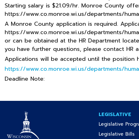
Starting salary is $21.09/hr. Monroe County offe
https://www.co.monroe.wi.us/departments/huma
A Monroe County application is required. Applica
https://www.co.monroe.wi.us/departments/huma
or can be obtained at the HR Department located 
you have further questions, please contact HR 
Applications will be accepted until the position
https://www.co.monroe.wi.us/departments/huma
Deadline Note:
LEGISLATIVE
Legislative Prog
(c
Legislative Bills