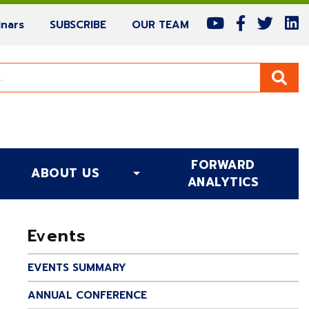
(current)
(current)
(current)
nars
SUBSCRIBE
OUR TEAM
FORWARD
ABOUT US
(CURRENT)
ANALYTICS
Events
EVENTS SUMMARY
ANNUAL CONFERENCE