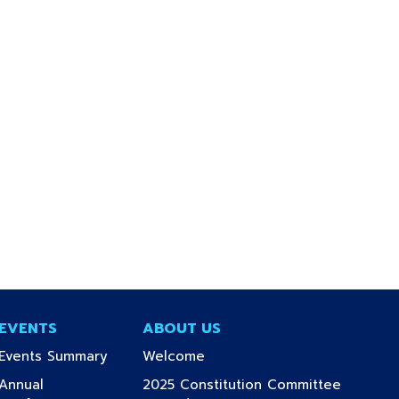
EVENTS
ABOUT US
(current)
(current)
Events Summary
Welcome
Annual
2025 Constitution Committee