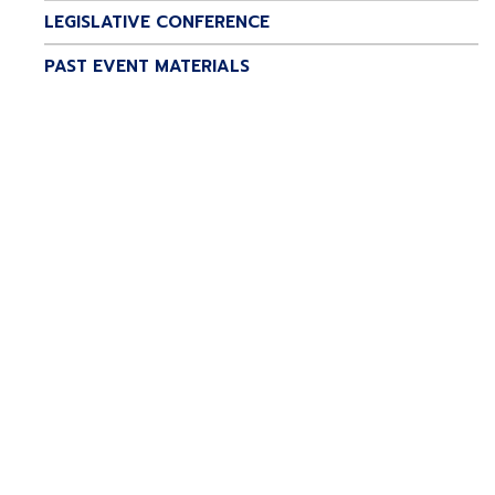
LEGISLATIVE CONFERENCE
PAST EVENT MATERIALS