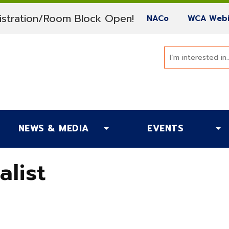
(current)
stration/Room Block Open!
(current)
NACo
WCA Webi
NEWS & MEDIA
EVENTS
alist