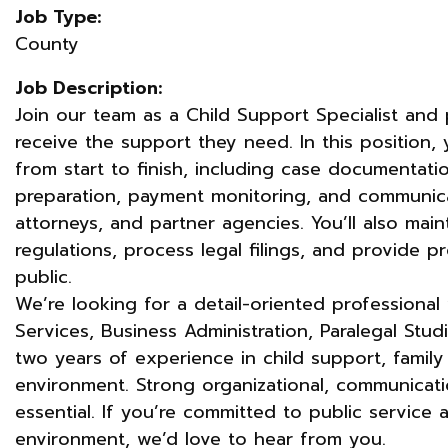
Job Type:
County
Job Description:
Join our team as a Child Support Specialist and pl
receive the support they need. In this position,
from start to finish, including case documentatio
preparation, payment monitoring, and communica
attorneys, and partner agencies. You’ll also mai
regulations, process legal filings, and provide p
public.
We’re looking for a detail-oriented professiona
Services, Business Administration, Paralegal Studie
two years of experience in child support, family 
environment. Strong organizational, communicati
essential. If you’re committed to public service 
environment, we’d love to hear from you.