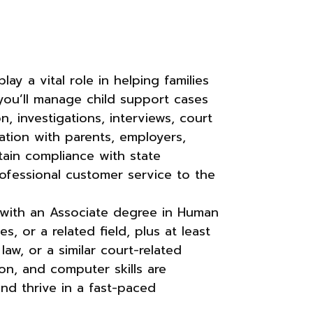
ay a vital role in helping families
 you’ll manage child support cases
n, investigations, interviews, court
tion with parents, employers,
ntain compliance with state
rofessional customer service to the
l with an Associate degree in Human
s, or a related field, plus at least
law, or a similar court-related
on, and computer skills are
and thrive in a fast-paced