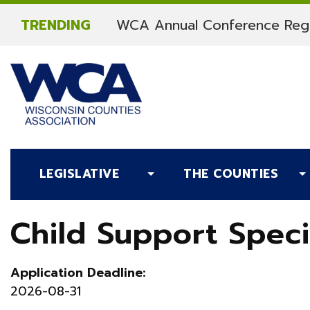
Skip to content
TRENDING
WCA Annual Conference Regi
LEGISLATIVE
THE COUNTIES
Child Support Speci
Application Deadline:
2026-08-31