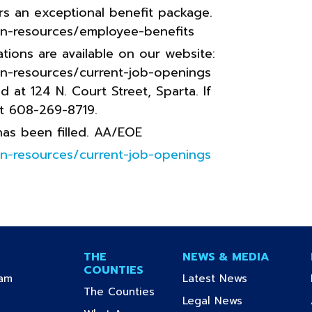
rs an exceptional benefit package.
n-resources/employee-benefits
tions are available on our website:
n-resources/current-job-openings
at 124 N. Court Street, Sparta. If
at 608-269-8719.
 has been filled. AA/EOE
n-resources/current-job-openings
THE
NEWS & MEDIA
COUNTIES
(current)
(current)
ram
Latest News
(current)
The Counties
urrent)
(current)
Legal News