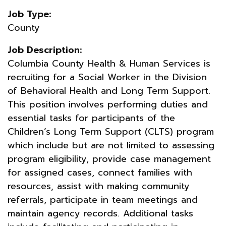
Job Type:
County
Job Description:
Columbia County Health & Human Services is
recruiting for a Social Worker in the Division
of Behavioral Health and Long Term Support.
This position involves performing duties and
essential tasks for participants of the
Children’s Long Term Support (CLTS) program
which include but are not limited to assessing
program eligibility, provide case management
for assigned cases, connect families with
resources, assist with making community
referrals, participate in team meetings and
maintain agency records. Additional tasks