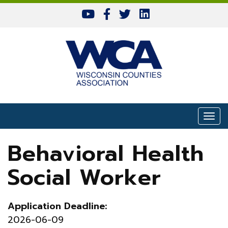
Skip to content
Togg
Behavioral Health
Social Worker
Application Deadline:
2026-06-09