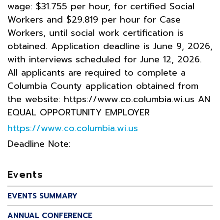
wage: $31.755 per hour, for certified Social
Workers and $29.819 per hour for Case
Workers, until social work certification is
obtained. Application deadline is June 9, 2026,
with interviews scheduled for June 12, 2026.
All applicants are required to complete a
Columbia County application obtained from
the website: https://www.co.columbia.wi.us AN
EQUAL OPPORTUNITY EMPLOYER
https://www.co.columbia.wi.us
Deadline Note:
Events
EVENTS SUMMARY
ANNUAL CONFERENCE