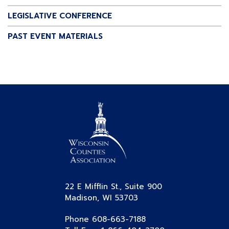
LEGISLATIVE CONFERENCE
PAST EVENT MATERIALS
22 E Mifflin St., Suite 900
Madison, WI 53703
Phone 608-663-7188