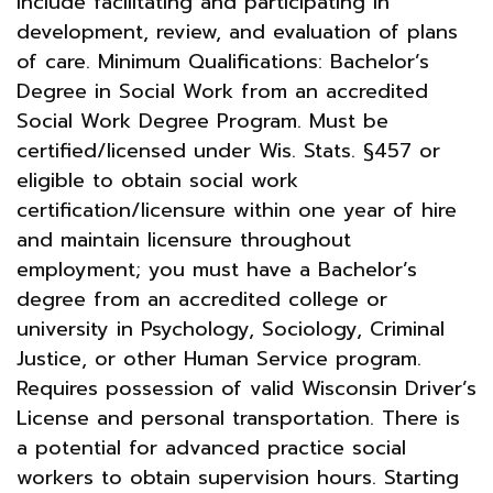
include facilitating and participating in
development, review, and evaluation of plans
of care. Minimum Qualifications: Bachelor’s
Degree in Social Work from an accredited
Social Work Degree Program. Must be
certified/licensed under Wis. Stats. §457 or
eligible to obtain social work
certification/licensure within one year of hire
and maintain licensure throughout
employment; you must have a Bachelor’s
degree from an accredited college or
university in Psychology, Sociology, Criminal
Justice, or other Human Service program.
Requires possession of valid Wisconsin Driver’s
License and personal transportation. There is
a potential for advanced practice social
workers to obtain supervision hours. Starting