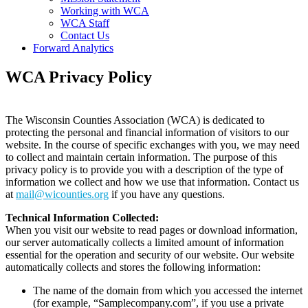
(current)
Working with WCA
(current)
WCA Staff
(current)
Contact Us
(current)
Forward Analytics
WCA Privacy Policy
The Wisconsin Counties Association (WCA) is dedicated to
protecting the personal and financial information of visitors to our
website. In the course of specific exchanges with you, we may need
to collect and maintain certain information. The purpose of this
privacy policy is to provide you with a description of the type of
information we collect and how we use that information. Contact us
at
mail@wicounties.org
if you have any questions.
Technical Information Collected:
When you visit our website to read pages or download information,
our server automatically collects a limited amount of information
essential for the operation and security of our website. Our website
automatically collects and stores the following information:
The name of the domain from which you accessed the internet
(for example, “Samplecompany.com”, if you use a private