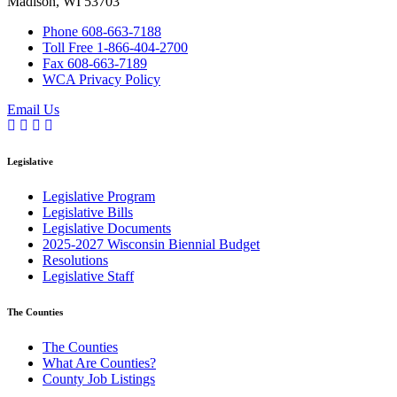
Madison, WI 53703
Phone 608-663-7188
Toll Free 1-866-404-2700
Fax 608-663-7189
WCA Privacy Policy
Email Us
Legislative
(current)
Legislative Program
(current)
Legislative Bills
(current)
Legislative Documents
(current)
2025-2027 Wisconsin Biennial Budget
(current)
Resolutions
(current)
Legislative Staff
The Counties
(current)
The Counties
(current)
What Are Counties?
(current)
County Job Listings