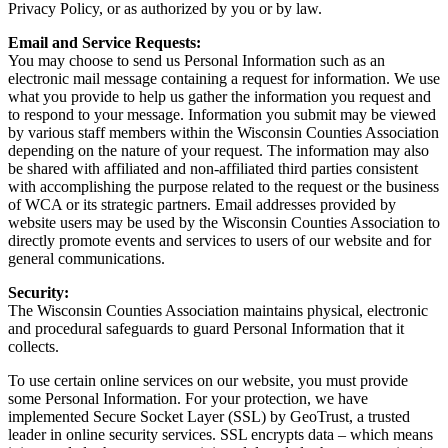
Privacy Policy, or as authorized by you or by law.
Email and Service Requests:
You may choose to send us Personal Information such as an
electronic mail message containing a request for information. We use
what you provide to help us gather the information you request and
to respond to your message. Information you submit may be viewed
by various staff members within the Wisconsin Counties Association
depending on the nature of your request. The information may also
be shared with affiliated and non-affiliated third parties consistent
with accomplishing the purpose related to the request or the business
of WCA or its strategic partners. Email addresses provided by
website users may be used by the Wisconsin Counties Association to
directly promote events and services to users of our website and for
general communications.
Security:
The Wisconsin Counties Association maintains physical, electronic
and procedural safeguards to guard Personal Information that it
collects.
To use certain online services on our website, you must provide
some Personal Information. For your protection, we have
implemented Secure Socket Layer (SSL) by GeoTrust, a trusted
leader in online security services. SSL encrypts data – which means