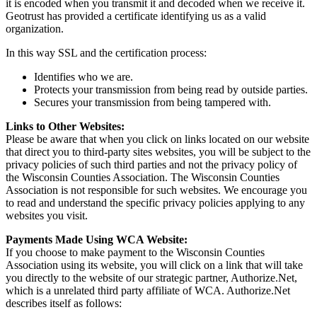
it is encoded when you transmit it and decoded when we receive it.
Geotrust has provided a certificate identifying us as a valid
organization.
In this way SSL and the certification process:
Identifies who we are.
Protects your transmission from being read by outside parties.
Secures your transmission from being tampered with.
Links to Other Websites:
Please be aware that when you click on links located on our website
that direct you to third-party sites websites, you will be subject to the
privacy policies of such third parties and not the privacy policy of
the Wisconsin Counties Association. The Wisconsin Counties
Association is not responsible for such websites. We encourage you
to read and understand the specific privacy policies applying to any
websites you visit.
Payments Made Using WCA Website:
If you choose to make payment to the Wisconsin Counties
Association using its website, you will click on a link that will take
you directly to the website of our strategic partner, Authorize.Net,
which is a unrelated third party affiliate of WCA. Authorize.Net
describes itself as follows: