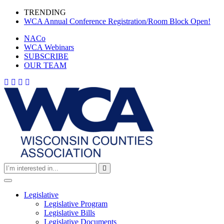
Skip
TRENDING
to
(cur
WCA Annual Conference Registration/Room Block Open!
content
(current)
NACo
(current)
WCA Webinars
(current)
SUBSCRIBE
(current)
OUR TEAM
Toggle
navigation
Legislative
(current)
Legislative Program
(current)
Legislative Bills
(current)
Legislative Documents