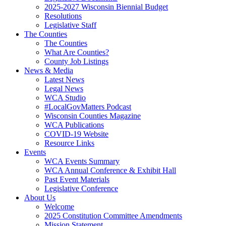
(current)
2025-2027 Wisconsin Biennial Budget
(current)
Resolutions
(current)
Legislative Staff
The Counties
(current)
The Counties
(current)
What Are Counties?
(current)
County Job Listings
News & Media
(current)
Latest News
(current)
Legal News
(current)
WCA Studio
(current)
#LocalGovMatters Podcast
(current)
Wisconsin Counties Magazine
(current)
WCA Publications
(current)
COVID-19 Website
(current)
Resource Links
Events
(current)
WCA Events Summary
(current)
WCA Annual Conference & Exhibit Hall
(current)
Past Event Materials
(current)
Legislative Conference
About Us
(current)
Welcome
(current)
2025 Constitution Committee Amendments
(current)
Mission Statement