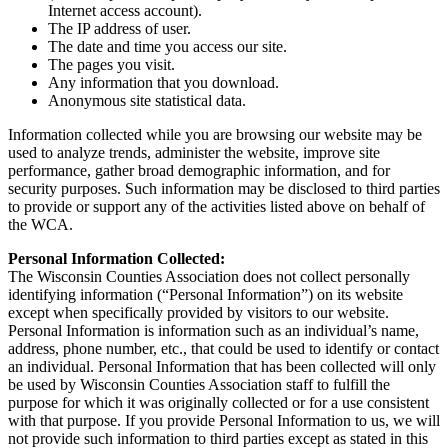
Internet access account).
The IP address of user.
The date and time you access our site.
The pages you visit.
Any information that you download.
Anonymous site statistical data.
Information collected while you are browsing our website may be
used to analyze trends, administer the website, improve site
performance, gather broad demographic information, and for
security purposes. Such information may be disclosed to third parties
to provide or support any of the activities listed above on behalf of
the WCA.
Personal Information Collected:
The Wisconsin Counties Association does not collect personally
identifying information (“Personal Information”) on its website
except when specifically provided by visitors to our website.
Personal Information is information such as an individual’s name,
address, phone number, etc., that could be used to identify or contact
an individual. Personal Information that has been collected will only
be used by Wisconsin Counties Association staff to fulfill the
purpose for which it was originally collected or for a use consistent
with that purpose. If you provide Personal Information to us, we will
not provide such information to third parties except as stated in this