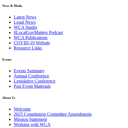
News & Media
(current)
Latest News
(current)
Legal News
(current)
WCA Studio
(current)
#LocalGovMatters Podcast
(current)
WCA Publications
(current)
COVID-19 Website
(current)
Resource Links
Events
(current)
Events Summary
(current)
Annual Conference
(current)
Legislative Conference
(current)
Past Event Materials
About Us
(current)
Welcome
(current)
2025 Constitution Committee Amendments
(current)
Mission Statement
(current)
Working with WCA