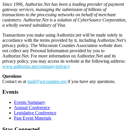
Since 1996, Authorize.Net has been a leading provider of payment
gateway services, managing the submission of billions of
transactions to the processing networks on behalf of merchant
customers. Authorize.Net is a solution of CyberSource Corporation,
a wholly owned subsidiary of Visa.
Transactions you make using Authorize.net will be made solely in
accordance with the terms provided by it, including Authorize.Net’s
privacy policy. The Wisconsin Counties Association website does
not collect any Personal Information provided by you to
Authorize.Net. For more information on Authorize.Net and its
privacy policy, you may access its website at the following address:
www.authorize.net/company/privacy
Questions
Contact us at
mail@wicounties.org
if you have any questions.
Events
Events Summary
Annual Conference
Legislative Conference
Past Event Materials
Stay Connected