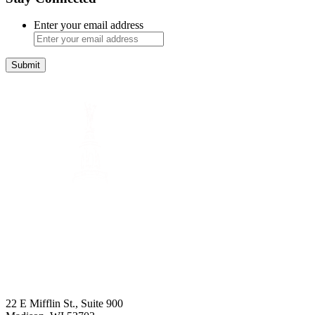
Enter your email address
Submit
22 E Mifflin St., Suite 900