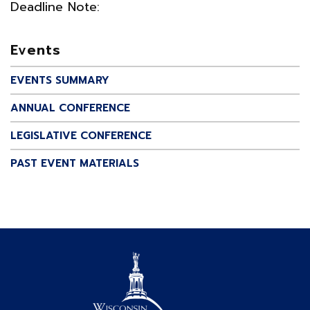
Deadline Note:
Events
EVENTS SUMMARY
ANNUAL CONFERENCE
LEGISLATIVE CONFERENCE
PAST EVENT MATERIALS