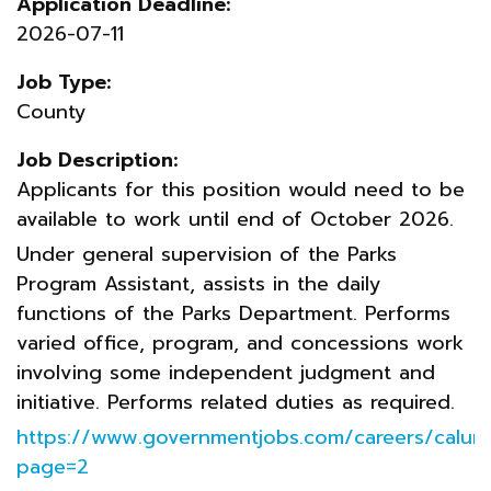
Application Deadline:
2026-07-11
Job Type:
County
Job Description:
Applicants for this position would need to be
available to work until end of October 2026.
Under general supervision of the Parks
Program Assistant, assists in the daily
functions of the Parks Department. Performs
varied office, program, and concessions work
involving some independent judgment and
initiative. Performs related duties as required.
https://www.governmentjobs.com/careers/calum
page=2