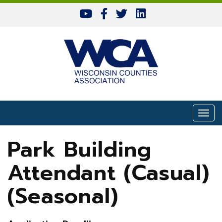
Skip to content
Togg
Park Building
Attendant (Casual)
(Seasonal)