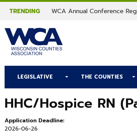
Skip to content
TRENDING
WCA Annual Conference Regi
LEGISLATIVE
THE COUNTIES
HHC/Hospice RN (Pa
Application Deadline:
2026-06-26