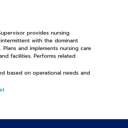
upervisor provides nursing
 intermittent with the dominant
ly. Plans and implements nursing care
and facilities. Performs related
gned based on operational needs and
et