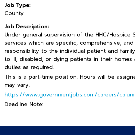
Job Type:
County
Job Description:
Under general supervision of the HHC/Hospice S
services which are specific, comprehensive, and
responsibility to the individual patient and fami
to ill, disabled, or dying patients in their homes 
duties as required.
This is a part-time position. Hours will be assi
may vary.
https://www.governmentjobs.com/careers/calum
Deadline Note: