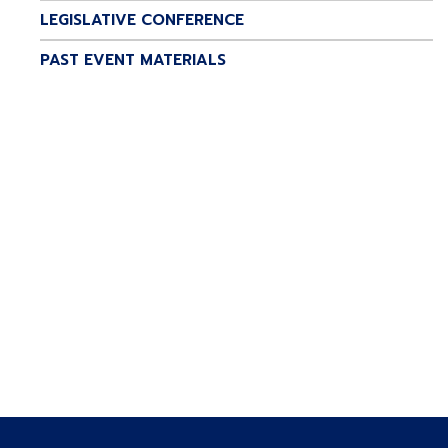
LEGISLATIVE CONFERENCE
PAST EVENT MATERIALS