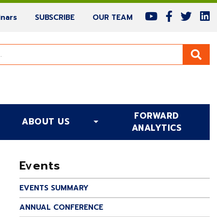
(current)
(current)
(current)
nars
SUBSCRIBE
OUR TEAM
FORWARD
ABOUT US
(CURRENT)
ANALYTICS
Events
EVENTS SUMMARY
ANNUAL CONFERENCE