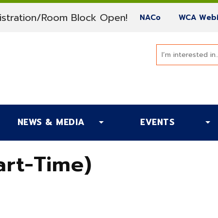
(current)
stration/Room Block Open!
(current)
NACo
WCA Webi
NEWS & MEDIA
EVENTS
rt-Time)